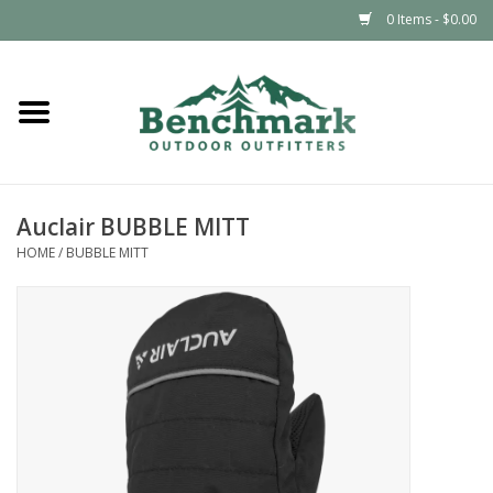
0 Items - $0.00
Home
Clothing
Auclair BUBBLE MITT
Footwear
HOME
/
BUBBLE MITT
Snowsports
Outdoors & Camping
Packs & Luggage
Climbing