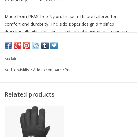
Made from PFAS-free Nylon, these mitts are tailored for
comfort and durability. The side zipper design simplifies
dressing, allowing for a quick and smooth experience even on
the busiest mornings. Elastic cuffs provide a perfect fit that
keeps the cold out and warmth in, while the reflective Auclair
logo ensures visibility in low-light conditions.
Auclair
Add to wishlist
/
Add to compare
/
Print
Warmth Level: 4
Materials
Shell: PFAS free Taslan DWR nylon
Related products
Palm: Synthetic leather
Lining: 100% polyester brushed fleece (hand) & berber (cuff)
Insulation
Mirafil® Gold
Membrane
Auclair-Dry® Silver