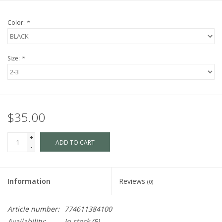
Color:
*
Size:
*
$35.00
+
ADD TO CART
-
Information
Reviews
(0)
Article number:
774611384100
Availability:
In stock
(5)