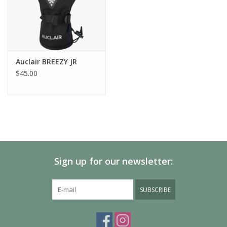
Features
Waterproof
Windproof
Reflective
Elastic cuff binding
Auclair BREEZY JR
Long zipper on the little finger side
$45.00
Sign up for our newsletter:
SUBSCRIBE