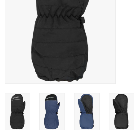
SALE
Gift Cards