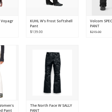
h Voyagr
KUHL W's Frost Softshell
Volcom SPE
Pant
PANT
$139.00
$215.00
election of
Come see the widest selection of
incinnati
The North Face in Cincinnati
RT
ADD TO CART
Women's
The North Face W SALLY
ed Pant
PANT