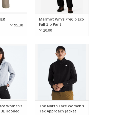
NER
Marmot Wm's PreCip Eco
Full Zip Pant
$195.30
$120.00
 Women's Voyage
The North Face Women's Tek
oded Jacket
Approach Jacket
O CART
ADD TO CART
ace Women's
The North Face Women's
 3L Hooded
Tek Approach Jacket