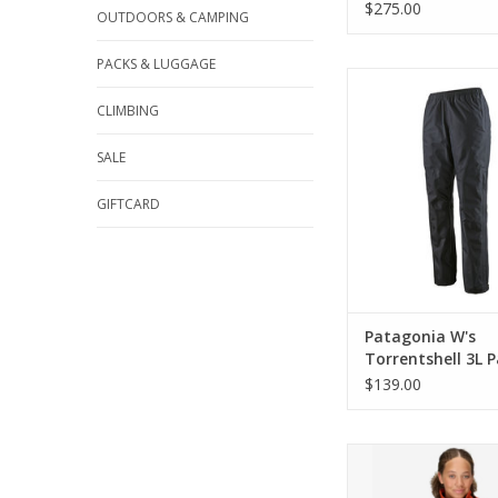
$275.00
OUTDOORS & CAMPING
PACKS & LUGGAGE
Come see the widest s
Patagonia in Cinc
CLIMBING
ADD TO CA
SALE
GIFTCARD
Patagonia W's
Torrentshell 3L P
Reg
$139.00
Marmot Wm's PreCip 
ADD TO CA