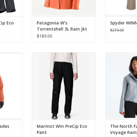
ip Eco
Patagonia W's
Spyder WIN
Torrentshell 3L Rain Jkt
$279.00
$189.00
 Insulated
Marmot Wm PreCip Eco Pant
The North Face
Rain 3L Ho
ADD TO CART
RT
ADD T
ades
Marmot Wm PreCip Eco
The North F
Pant
Voyage Rain