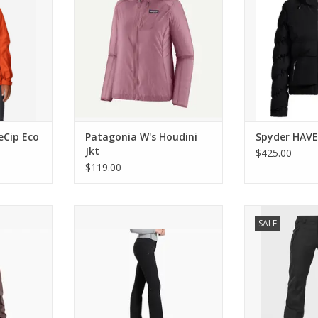
Cip Eco
Patagonia W's Houdini
Spyder HAV
Jkt
$425.00
$119.00
agr Jacket
KUHL W's Frost Softshell Pant
Volcom SPECIE
SALE
RT
ADD T