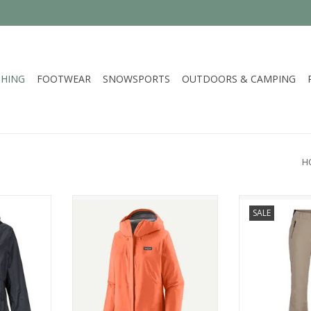
HING
FOOTWEAR
SNOWSPORTS
OUTDOORS & CAMPING
H
election of
Patagonia W's Torrentshell 3L
Spyder
SALE
nnati
Rain Jkt
ADD T
RT
ADD TO CART