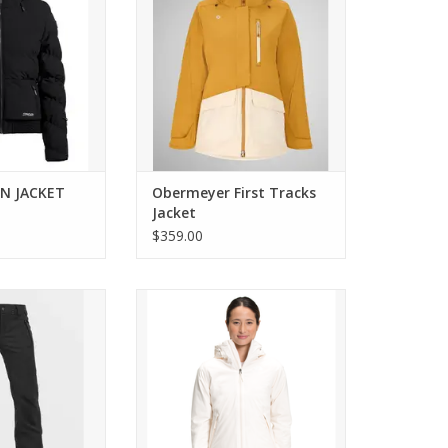
EN JACKET
Obermeyer First Tracks
Jacket
$359.00
S STRETCH PANT
Come see the widest selection of
The North Face in Cincinnati
O CART
ADD TO CART