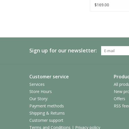
$169.00
Sign up for our newsletter:
Customer service
Produc
Services
All prod
Store Hours
New pro
Our Story:
Offers
Payment methods
RSS fee
Shipping & Returns
Customer support
Terms and Conditions | Privacy policy