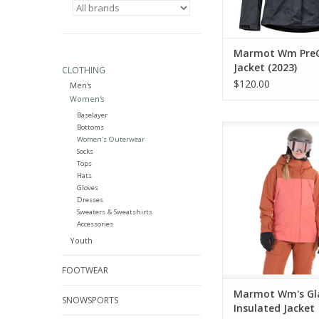
Marmot Wm PreC
Jacket (2023)
CLOTHING
$120.00
Men's
Women's
Baselayer
Bottoms
Marmot Wm's Glades
Women's Outerwear
Jacket
Socks
Tops
ADD TO CA
Hats
Gloves
Dresses
Sweaters & Sweatshirts
Accessories
Youth
FOOTWEAR
Marmot Wm's Gl
SNOWSPORTS
Insulated Jacket