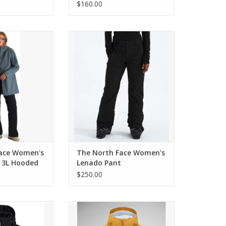
$160.00
 Women's Voyage
The North Face Women's Lenado
ooded Parka
Pant
O CART
ADD TO CART
ace Women's
The North Face Women's
 3L Hooded
Lenado Pant
$250.00
VEN JACKET
Obermeyer First Tracks Jacket
O CART
ADD TO CART