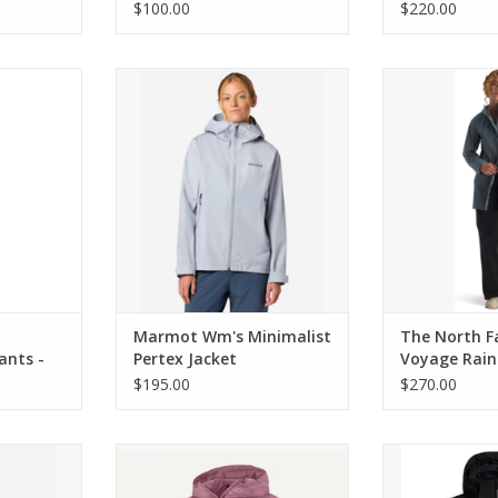
Jacket
$100.00
$220.00
election of
Marmot Wm's Minimalist Pertex
The North Face
innati
Jacket
Rain 3L H
RT
ADD TO CART
ADD T
Marmot Wm's Minimalist
The North F
ants -
Pertex Jacket
Voyage Rain
Parka
$195.00
$270.00
Eco Jacket
Patagonia W's Houdini Jkt
Spyder HA
RT
ADD TO CART
ADD T