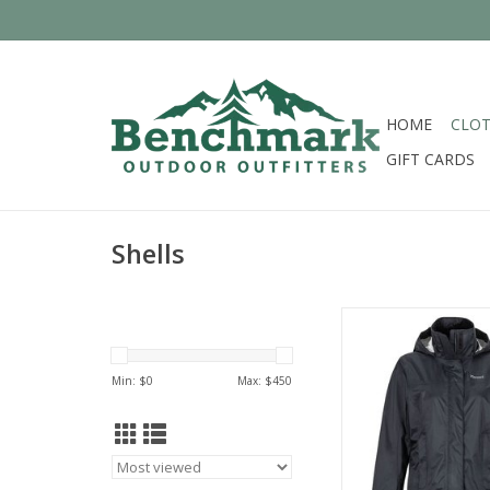
HOME
CLOT
GIFT CARDS
Shells
Come see the widest s
Marmot in Cinci
ADD TO CA
Min: $
0
Max: $
450