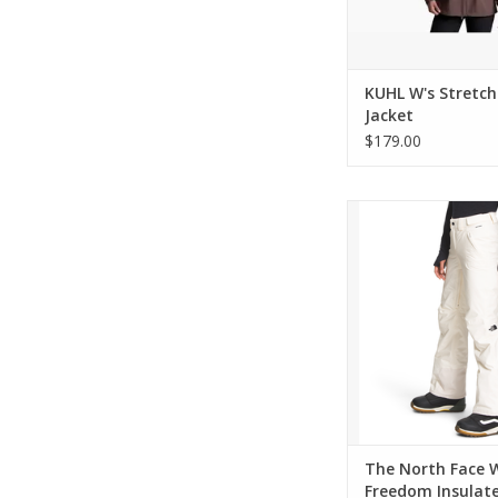
KUHL W's Stretc
Jacket
$179.00
Come see the widest s
The North Face in C
ADD TO CA
The North Face 
Freedom Insulat