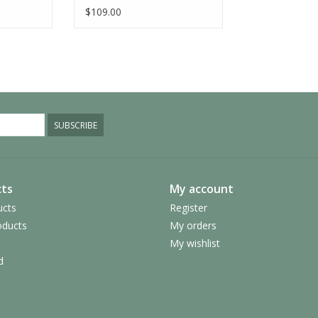
$109.00
SUBSCRIBE
ts
My account
ucts
Register
ducts
My orders
My wishlist
d