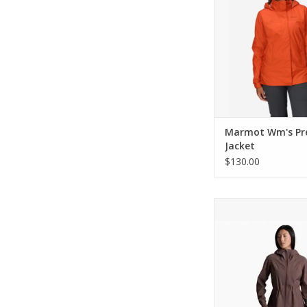
Marmot Wm's Pre
Jacket
$130.00
KUHL W's Stretch Voy
ADD TO CA