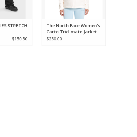
CIES STRETCH
The North Face Women's
Carto Triclimate Jacket
$150.50
$250.00