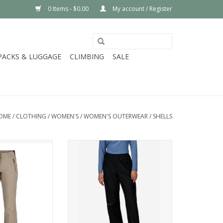
0 Items - $0.00
My account / Register
PACKS & LUGGAGE
CLIMBING
SALE
OME
/
CLOTHING
/
WOMEN'S
/
WOMEN'S OUTERWEAR
/
SHELLS
 WINNER
Marmot Wm's PreCip Eco Full Zip
Pant
O CART
ADD TO CART