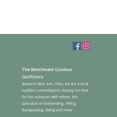
The Benchmark Outdoor
Outfitters
Based in Blue Ash, Ohio, we are a local
outfitter committed to sharing our love
for the outdoors with others. We
specialize in Overlanding, Hiking,
Backpacking, Skiing and more