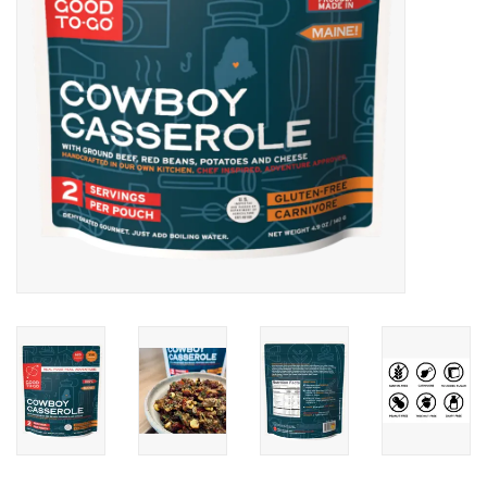
SALE
Gift Cards