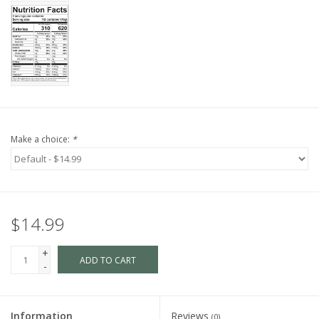
Make a choice:
*
$14.99
+
ADD TO CART
-
Information
Reviews
(0)