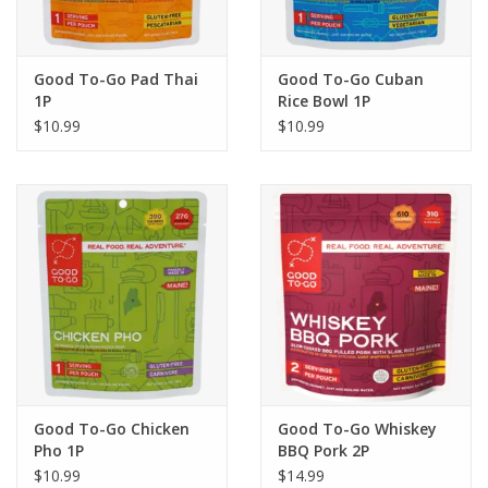
Good To-Go Pad Thai
Good To-Go Cuban
1P
Rice Bowl 1P
$10.99
$10.99
Good To-Go Chicken
Good To-Go Whiskey
Pho 1P
BBQ Pork 2P
$10.99
$14.99