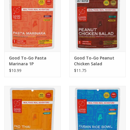
Good To-Go Pasta
Good To-Go Peanut
Marinara 1P
Chicken Salad
$10.99
$11.75