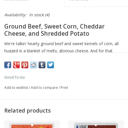
Availability:
In stock
(4)
Ground Beef, Sweet Corn, Cheddar
Cheese, and Shredded Potato
We're talkin' hearty ground beef and sweet kernels of corn, all
hugged in a blanket of melty, glorious cheese. And for that
satisfying, golden-brown crunch, shredded potatoes! This is the
kind of stick-to-your-ribs goodness that fuels any adventure!
35g of protein
Good To-Go
Ground beef
2 Servings per pouch
Add to wishlist
/
Add to compare
/
Print
14-minute cook time
Gluten-free
Related products
This product has been lab tested with an
extended
shelf
life and
will have a minimum of three years to
consume until its expiration date.