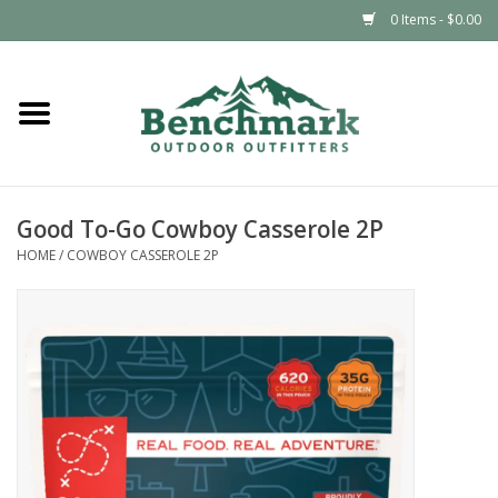
0 Items - $0.00
Home
Clothing
Good To-Go Cowboy Casserole 2P
Footwear
HOME
/
COWBOY CASSEROLE 2P
Snowsports
Outdoors & Camping
Packs & Luggage
Climbing