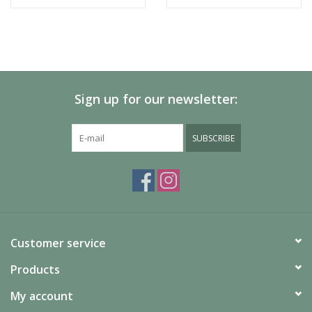
Sign up for our newsletter:
SUBSCRIBE
Customer service
Products
My account