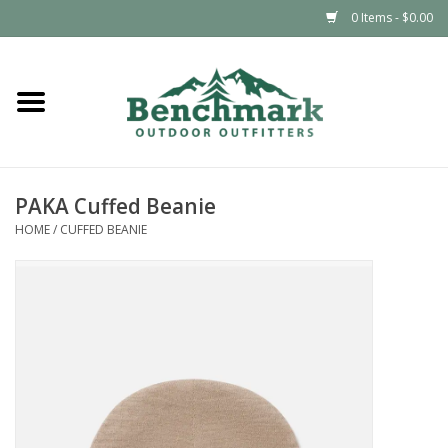
0 Items - $0.00
Home
Clothing
PAKA Cuffed Beanie
Footwear
HOME
/
CUFFED BEANIE
Snowsports
Outdoors & Camping
Packs & Luggage
Climbing