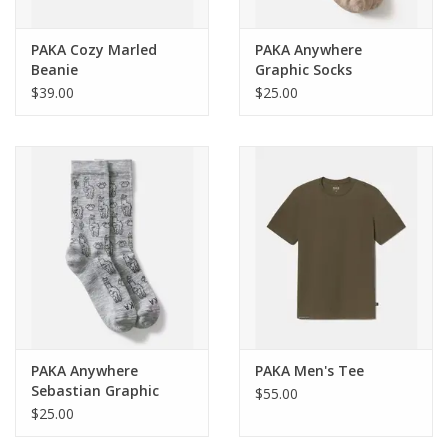
PAKA Cozy Marled
PAKA Anywhere
Beanie
Graphic Socks
$39.00
$25.00
PAKA Anywhere
PAKA Men's Tee
Sebastian Graphic
$55.00
Socks
$25.00