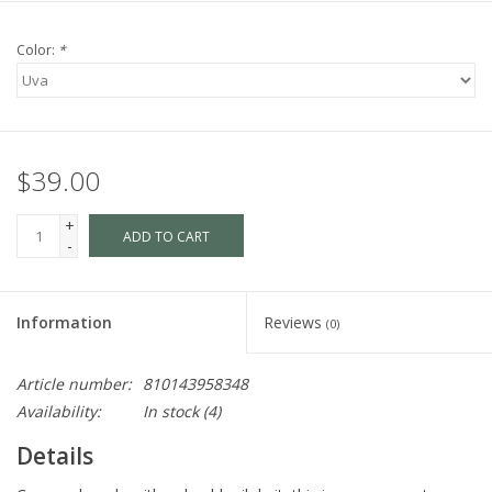
Color:
*
$39.00
+
ADD TO CART
-
Information
Reviews
(0)
Article number:
810143958348
Availability:
In stock
(4)
Details