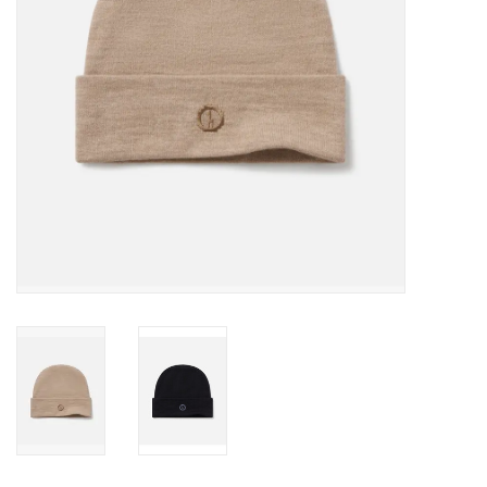
SALE
Gift Cards