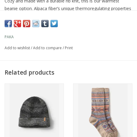
Cozy and made with a durable rib knit, this is our warmest
beanie option. Alpaca fiber’s unique thermoregulating properties
offer warmth without the weight—keeping you comfortable in
any climate.
PAKA
For
Add to wishlist
/
Add to compare
/
Print
Hiking, walking, skiing, feeling good on chilly days
Related products
Material
65% Royal Alpaca fiber, 35% Recycled Nylon
Fit & Feel
Warm and cozy