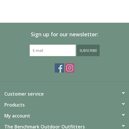
Sign up for our newsletter:
SUBSCRIBE
Customer service
Products
My account
The Benchmark Outdoor Outfitters