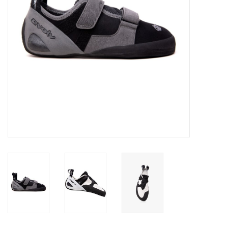
SALE
Gift Cards