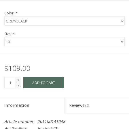
Color:
*
Size:
*
$109.00
+
ADD TO CART
-
Information
Reviews
(0)
Article number:
201100141048
Availability:
In stock
(2)