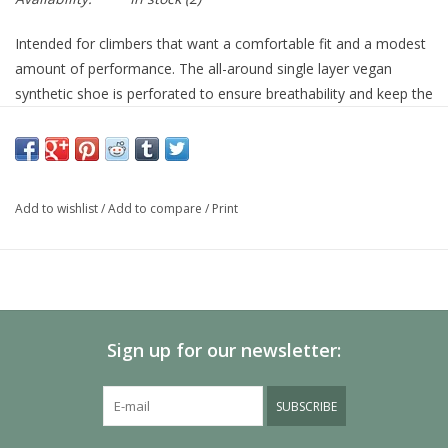
Intended for climbers that want a comfortable fit and a modest
amount of performance. The all-around single layer vegan
synthetic shoe is perforated to ensure breathability and keep the
shoe tight over time. The 1 mm full-length midsole paired with a
slightly asymmetric toe profile will give you a sturdy enough
platform to edge on vertical faces or provide enough confidence
for your off vertical endeavors.
Add to wishlist
/
Add to compare
/
Print
Features & Specifications
Specifications
Materials:
Synthetic
Sign up for our newsletter:
Midsole:
1.4mm Sensitive Full-Length
Outsole:
4.2mm TRAX® SAS
Closure:
Strap
SUBSCRIBE
Vegan:
Vegan
Age Group:
Adult