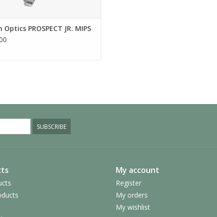
 Optics PROSPECT JR. MIPS
00
SUBSCRIBE
ts
My account
ucts
Register
ducts
My orders
My wishlist