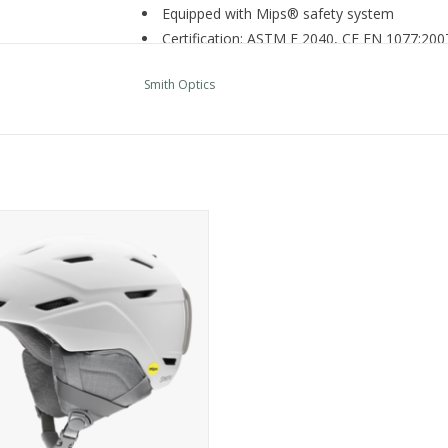
Equipped with Mips® safety system
Certification: ASTM F 2040, CE EN 1077:20
Fit / Integration
Smith Optics
Designed for ultimate integration with Smi
AirEvac™ ventilation system integrates with 
Adjustable dial fit for easy, on-the-go size 
Features
Ionic+® antimicrobial lining offers sweat-ac
Regulator climate control offers easy, one
mith Optics PROSPECT JR. MIPS
14 vents
ADD TO CART
Plush, fuzzy lining adds warmth and comfor
Youth-specific, removable Snapfit SL2 ear 
Weight (Size M): 16oz / 450g
Additional Specs
Product Id:
E005717DE5358