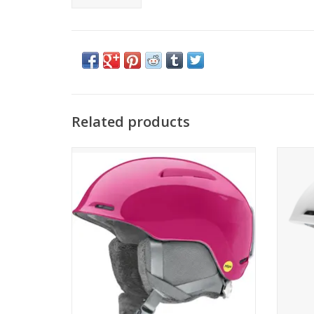
Related products
Smith Optics Glide Jr. MIPS
S
ADD TO CART