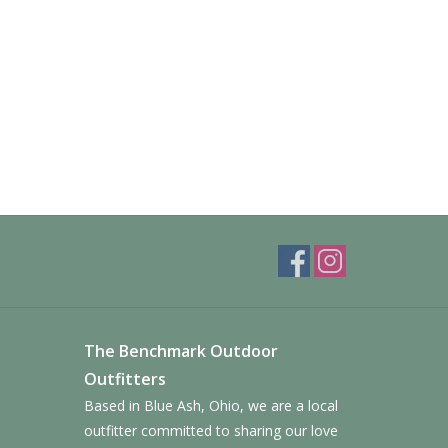
The Benchmark Outdoor
Outfitters
Based in Blue Ash, Ohio, we are a local
outfitter committed to sharing our love