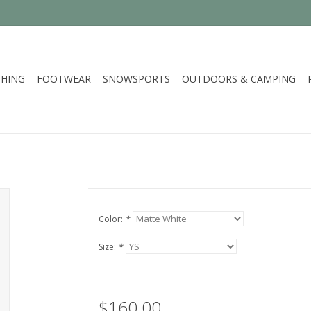
HING
FOOTWEAR
SNOWSPORTS
OUTDOORS & CAMPING
Color:
*
Size:
*
$160.00