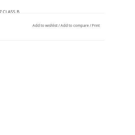
07 CLASS B
Add to wishlist
/
Add to compare
/
Print
th goggles for maximum comfort and venting
Smith goggles for fog-free lenses
adjustment
tivated odor control
-handed vent adjustment
t
pads add warmth