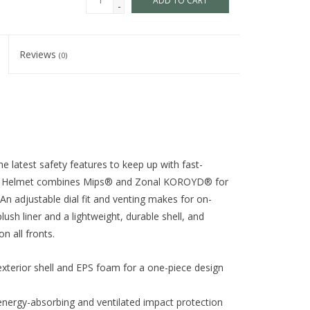
ADD TO CART
-
Reviews
(0)
e latest safety features to keep up with fast-
 Jr. Helmet combines Mips® and Zonal KOROYD® for
n adjustable dial fit and venting makes for on-
lush liner and a lightweight, durable shell, and
n all fronts.
exterior shell and EPS foam for a one-piece design
nergy-absorbing and ventilated impact protection