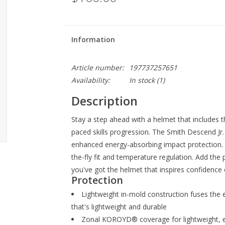
Information
Article number:
197737257651
Availability:
In stock
(1)
Description
Stay a step ahead with a helmet that includes th
paced skills progression. The Smith Descend
enhanced energy-absorbing impact protection. A
the-fly fit and temperature regulation. Add the p
you've got the helmet that inspires confidence o
Protection
Lightweight in-mold construction fuses the 
that's lightweight and durable
Zonal KOROYD® coverage for lightweight, e