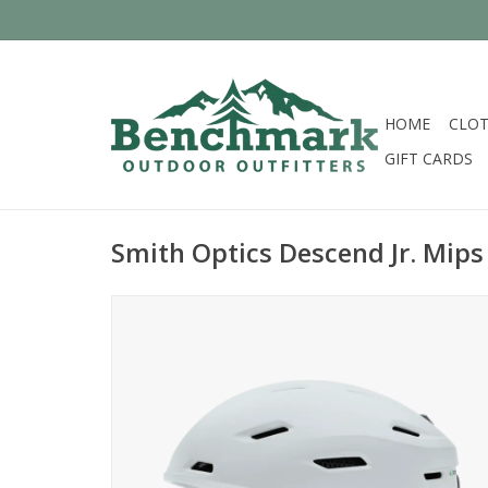
HOME
CLOT
GIFT CARDS
Smith Optics Descend Jr. Mips