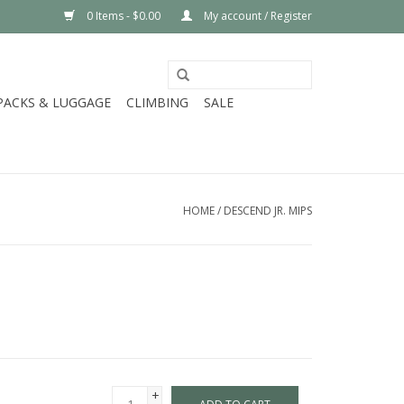
0 Items - $0.00
My account / Register
PACKS & LUGGAGE
CLIMBING
SALE
HOME
/
DESCEND JR. MIPS
+