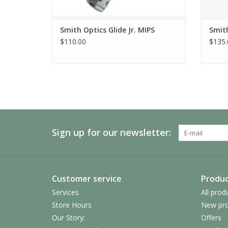
Smith Optics Glide Jr. MIPS
Smith
$110.00
$135.
Sign up for our newsletter:
Customer service
Produc
Services
All prod
Store Hours
New pro
Our Story:
Offers