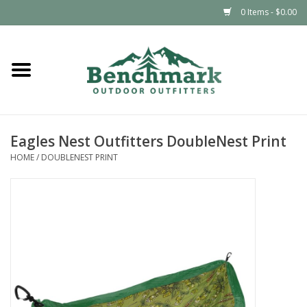
0 Items - $0.00
Home
Clothing
Eagles Nest Outfitters DoubleNest Print
Footwear
HOME
/
DOUBLENEST PRINT
Snowsports
Outdoors & Camping
Packs & Luggage
Climbing