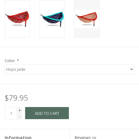
Color:
*
$79.95
+
ADD TO CART
-
Information
Reviews
(0)