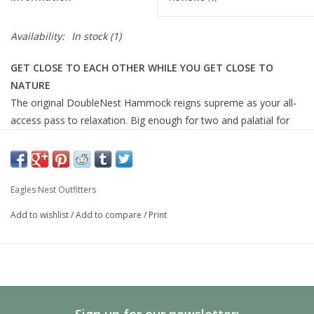
Availability:
In stock
(1)
GET CLOSE TO EACH OTHER WHILE YOU GET CLOSE TO
NATURE
The original DoubleNest Hammock reigns supreme as your all-
access pass to relaxation. Big enough for two and palatial for
one, the DoubleNest stuffs easily into its attached compression
sack, making it the ideal travel companion. Take it anywhere, set
it up in seconds flat, lay back and relax!
Eagles Nest Outfitters
Add to wishlist
/
Add to compare
/
Print
Heavy Duty Triple Stitched Seams
Soft, Breathable, and Fast Drying
Aluminum Wiregate Carabiners