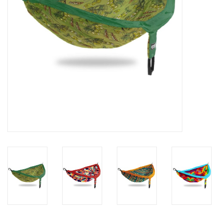
SALE
Gift Cards