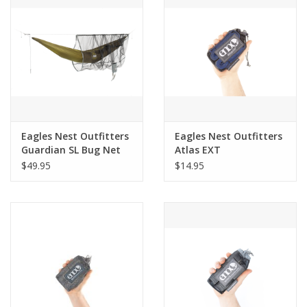
Eagles Nest Outfitters
Eagles Nest Outfitters
Guardian SL Bug Net
Atlas EXT
$49.95
$14.95