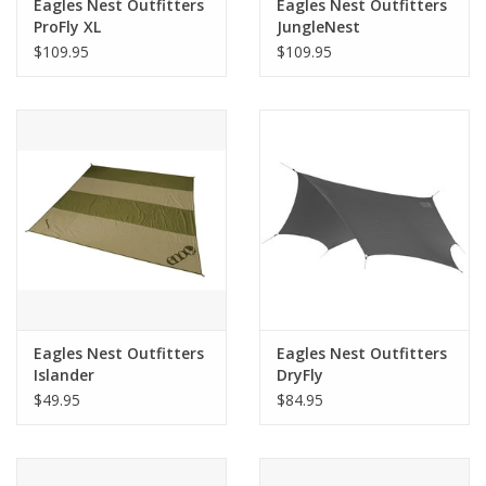
Eagles Nest Outfitters
Eagles Nest Outfitters
ProFly XL
JungleNest
$109.95
$109.95
Eagles Nest Outfitters
Eagles Nest Outfitters
Islander
DryFly
$49.95
$84.95