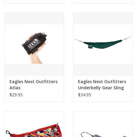
Eagles Nest Outfitters
Eagles Nest Outfitters
Atlas
Underbelly Gear Sling
$29.95
$34.95