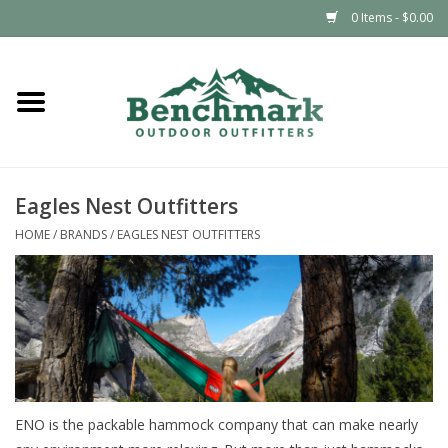
0 Items - $0.00
Home
Clothing
Eagles Nest Outfitters
Footwear
HOME
/
BRANDS
/
EAGLES NEST OUTFITTERS
Snowsports
Outdoors & Camping
Packs & Luggage
ENO is the packable hammock company that can make nearly
Climbing