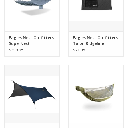
Eagles Nest Outfitters
Eagles Nest Outfitters
SuperNest
Talon Ridgeline
$399.95
$21.95