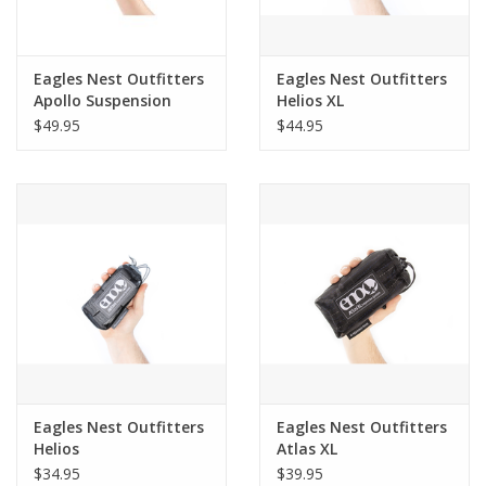
Eagles Nest Outfitters
Eagles Nest Outfitters
Apollo Suspension
Helios XL
System
$49.95
$44.95
Eagles Nest Outfitters
Eagles Nest Outfitters
Helios
Atlas XL
$34.95
$39.95