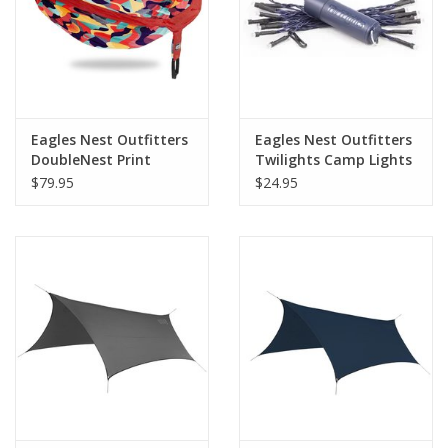
Eagles Nest Outfitters
Eagles Nest Outfitters
DoubleNest Print
Twilights Camp Lights
$79.95
$24.95