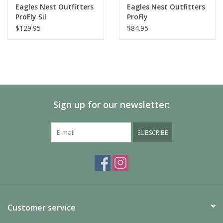
Eagles Nest Outfitters
Eagles Nest Outfitters
ProFly Sil
ProFly
$129.95
$84.95
Sign up for our newsletter:
SUBSCRIBE
Customer service