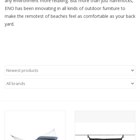
any environment more relaxing. But more than just hammocks,
ENO has been innovating in all kinds of outdoor furniture to
SALE
make the remotest of beaches feel as comfortable as your back
yard.
Gift Cards