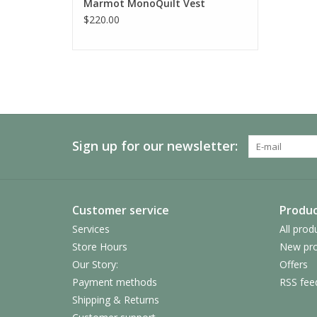
Marmot MonoQuilt Vest
$220.00
Sign up for our newsletter:
Customer service
Produc
Services
All prod
Store Hours
New pro
Our Story:
Offers
Payment methods
RSS fee
Shipping & Returns