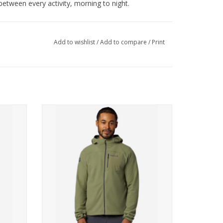
 between every activity, morning to night.
, Use Powdered Detergent, Tumble Dry Low,
d, Only Non-Chlorine Bleach When Needed, Dry
Add to wishlist
/
Add to compare
/
Print
roethylene
ed Polyester, Plain weave, 144g/sqm
hirt
Marmot AirFleece Hoody
ADD TO CART