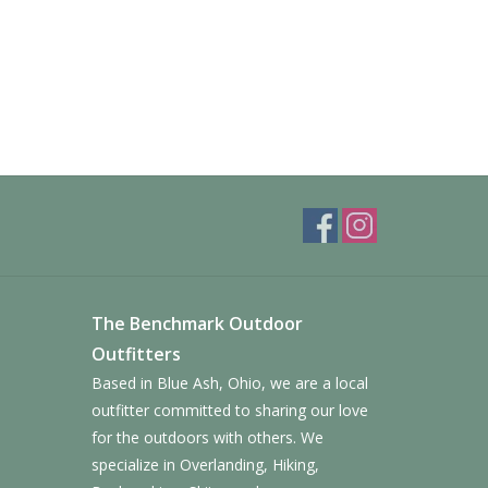
The Benchmark Outdoor
Outfitters
Based in Blue Ash, Ohio, we are a local
outfitter committed to sharing our love
for the outdoors with others. We
specialize in Overlanding, Hiking,