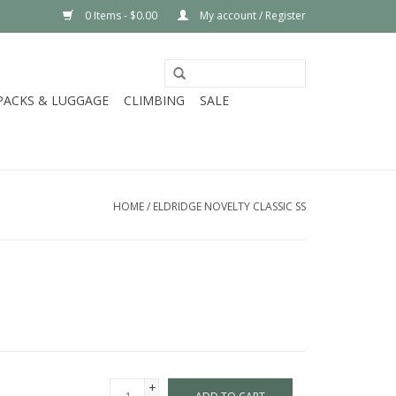
0 Items - $0.00
My account / Register
PACKS & LUGGAGE
CLIMBING
SALE
HOME
/
ELDRIDGE NOVELTY CLASSIC SS
+