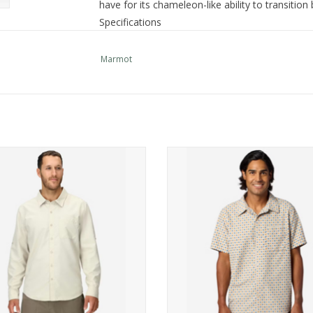
have for its chameleon-like ability to transition
Specifications
Machine Wash Cold, With Like Colors
Product
Remove Promptly, Warm Iron If Neede
Marmot
Care:
Clean With Any Solvent Except Trichlo
Center
Back
30in
Length:
Main
57% Modal, 29% Polyester, 14% Recycl
mot AirExchange UPF 40 LS Shirt
Marmot AirExchange UPF 40 SS S
Fabric:
ADD TO CART
ADD TO CART
Style
M10665
Number:
Product
0 lbs 7 oz , 200.0 g
Weight: