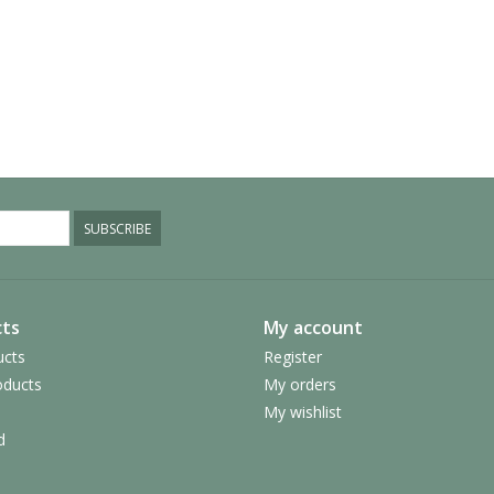
SUBSCRIBE
ts
My account
ucts
Register
ducts
My orders
My wishlist
d