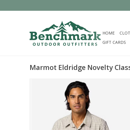
HOME
CLOT
GIFT CARDS
Marmot Eldridge Novelty Class