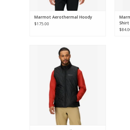
Marmot Aerothermal Hoody
Marm
Shirt
$175.00
$84.0
Marmot MonoQuilt Vest
ADD TO CART