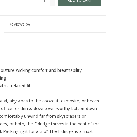
ADD TO CART
-
Reviews
(0)
oisture-wicking comfort and breathability
ing
th a relaxed fit
sual, airy vibes to the cookout, campsite, or beach
y, office- or drinks-downtown-worthy button-down
o comfortably unwind far from skyscrapers or
ees, or both, the Eldridge thrives in the heat of the
Packing light for a trip? The Eldridge is a must-