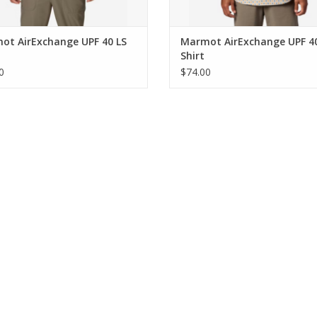
ot AirExchange UPF 40 LS
Marmot AirExchange UPF 4
Shirt
0
$74.00