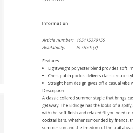
Information
Article number:
195115379155
Availability:
In stock
(3)
Features
Lightweight polyester blend provides soft, m
Chest patch pocket delivers classic retro styl
Straight hem design gives off a casual vibe wi
Description
A classic collared summer staple that brings ca
getaway. The Eldridge has the looks of a spiff
with the soft finish and relaxed fit you need t
cocktail bars. Whether surrounded by friends, tr
summer sun and the freedom of the trail ahead. 