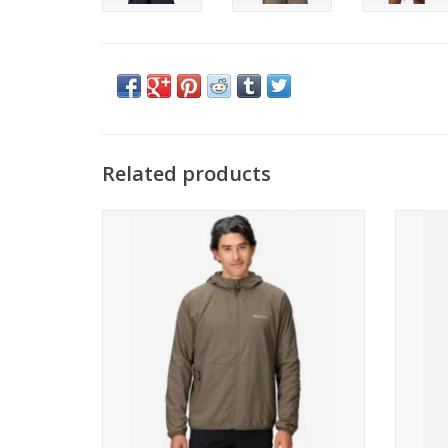
Related products
Marmot Aerothermal Hoody
Mar
ADD TO CART