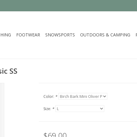
HING
FOOTWEAR
SNOWSPORTS
OUTDOORS & CAMPING
ic SS
Color:
*
Size:
*
$69.00