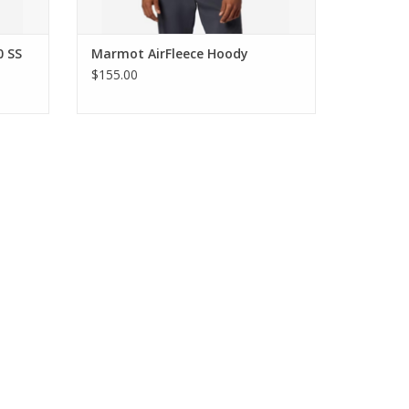
0 SS
Marmot AirFleece Hoody
$155.00