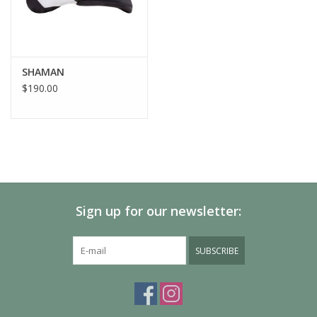
SHAMAN
$190.00
Sign up for our newsletter:
SUBSCRIBE