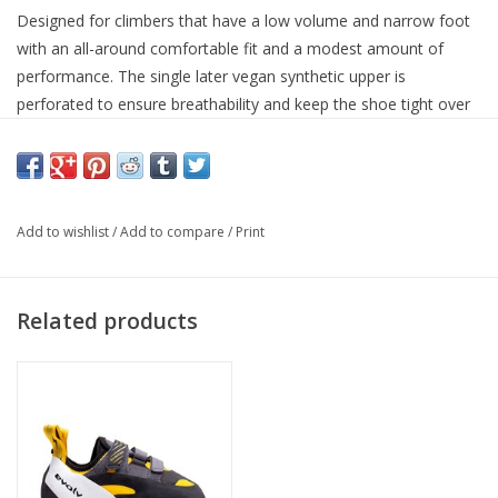
Designed for climbers that have a low volume and narrow foot
with an all-around comfortable fit and a modest amount of
performance. The single later vegan synthetic upper is
perforated to ensure breathability and keep the shoe tight over
time. The 1 mm full length midsole paired with a slightly
asymmetric toe profile will give you a sturdy enough platform to
edge on or provide enough confidence for your off vertical
endeavors.
Add to wishlist
/
Add to compare
/
Print
READ MORE
Related products
SPECIFICATIONS:
Closure:
Straps
Gender:
Unisex
Materials:
Synthetic
Midsole:
1.4mm Sensitive Full-Length
Outsole:
4.2mm TRAX® SAS
Vegan:
Yes