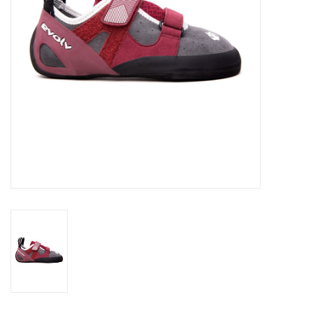
SALE
Gift Cards