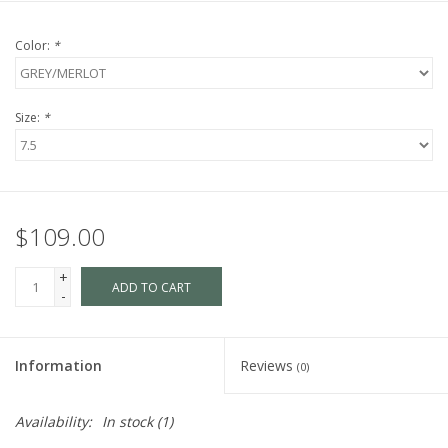
Color:
*
Size:
*
$109.00
+
ADD TO CART
-
Information
Reviews
(0)
Availability:
In stock
(1)