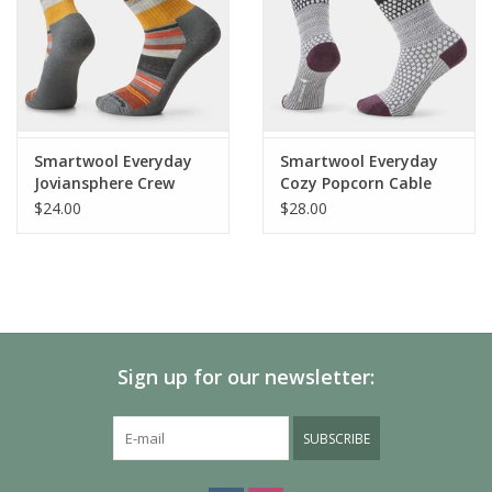
Do Not Iron
Tumble Dry Low
Do Not Bleach
Smartwool Everyday
Smartwool Everyday
Joviansphere Crew
Cozy Popcorn Cable
Socks
Crew Socks
$24.00
$28.00
Sign up for our newsletter:
SUBSCRIBE