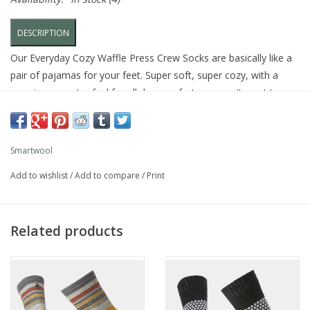
DESCRIPTION
Our Everyday Cozy Waffle Press Crew Socks are basically like a
pair of pajamas for your feet. Super soft, super cozy, with a
premium sweater feel for all day comfort you won't want to
take off.
FEATURES
Smartwool
Sock Height: Crew
Add to wishlist
/
Add to compare
/
Print
Premium sweater feel
Made in the USA of Imported Yarn: 77% Merino Wool 22%
Nylon 1% Elastane
Related products
SW002504
CARE
Machine Wash Warm, Inside Out
Do Not Dry Clean