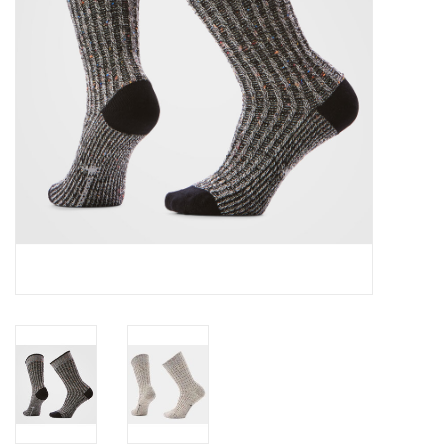
SALE
Gift Cards