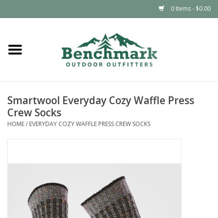
0 Items - $0.00
Home
Clothing
Smartwool Everyday Cozy Waffle Press
Footwear
Crew Socks
HOME
/
EVERYDAY COZY WAFFLE PRESS CREW SOCKS
Snowsports
Outdoors & Camping
Packs & Luggage
Climbing