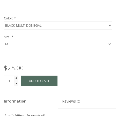
Color:
*
Size:
*
$28.00
+
ADD TO CART
-
Information
Reviews
(0)
Availability:
In stock
(4)