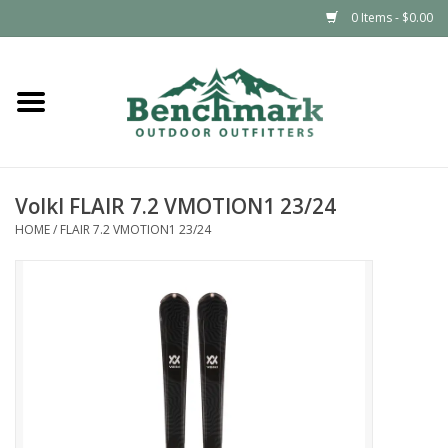
0 Items - $0.00
Home
Clothing
Volkl FLAIR 7.2 VMOTION1 23/24
Footwear
HOME
/
FLAIR 7.2 VMOTION1 23/24
Snowsports
Outdoors & Camping
Packs & Luggage
Climbing