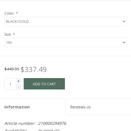
Color:
*
Size:
*
$337.49
$449.99
+
ADD TO CART
-
Information
Reviews
(0)
Article number:
210000294976
Availability:
In stock
(1)