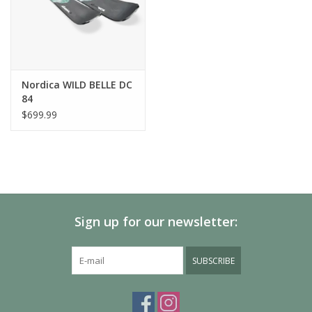
Nordica WILD BELLE DC
84
$699.99
Sign up for our newsletter:
SUBSCRIBE