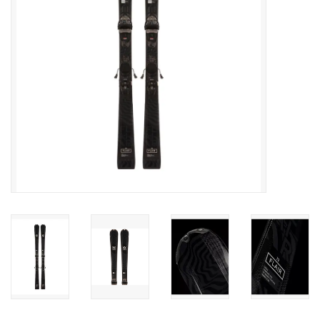
SALE
Gift Cards