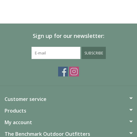
Sign up for our newsletter:
SUBSCRIBE
Customer service
Products
My account
The Benchmark Outdoor Outfitters