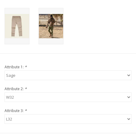
Attribute 1:
*
Attribute 2:
*
Attribute 3:
*