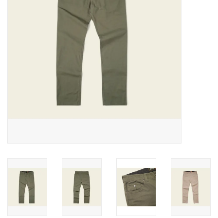
SALE
Gift Cards