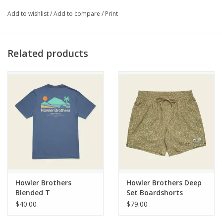
FEATURES
Add to wishlist
/
Add to compare
/
Print
72% cotton, 24% nylon, 4% elastane
Midweight
Related products
Button closure with zipper
Classic 5-pocket construction
Reinforced back pockets
Rivet-reinforced stress areas
Triple needle stitching
Straight leg fit
Howler Brothers
Howler Brothers Deep
Blended T
Set Boardshorts
$40.00
$79.00