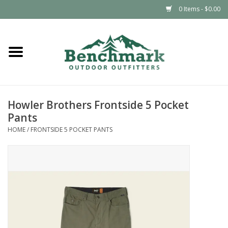
0 Items - $0.00
Home
Clothing
Howler Brothers Frontside 5 Pocket
Footwear
Pants
HOME
/
FRONTSIDE 5 POCKET PANTS
Snowsports
Outdoors & Camping
Packs & Luggage
Climbing