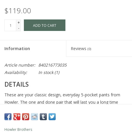
$119.00
+
ADD TO CART
-
Information
Reviews
(0)
Article number:
840216773035
Availability:
In stock
(1)
DETAILS
These are your classic design, everyday 5-pocket pants from
Howler. The one and done pair that will last you a long time
because we wove nylon and elastane into our cotton canvas
blend and reinforced the construction throughout. Feel free to
move about freely and look great doing it.
Howler Brothers