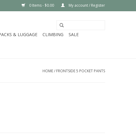
0 Items - $0.00
My account / Register
PACKS & LUGGAGE
CLIMBING
SALE
HOME
/
FRONTSIDE 5 POCKET PANTS