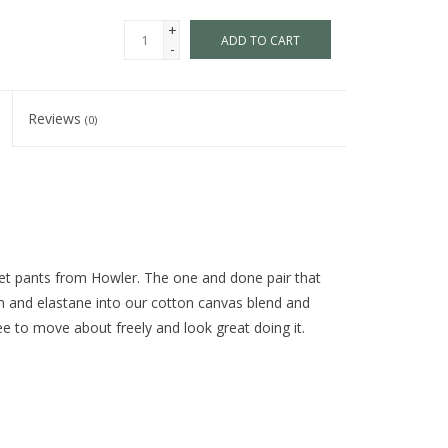
+
ADD TO CART
-
Reviews
(0)
ket pants from Howler. The one and done pair that
n and elastane into our cotton canvas blend and
ee to move about freely and look great doing it.