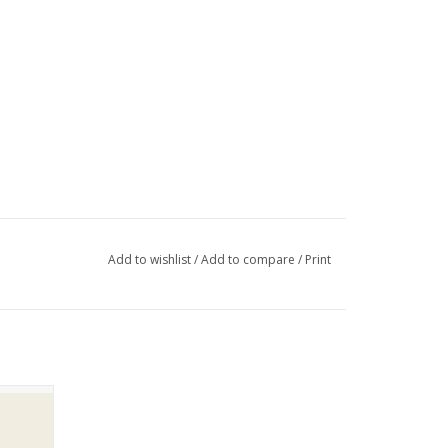
Add to wishlist
/
Add to compare
/
Print
shorts