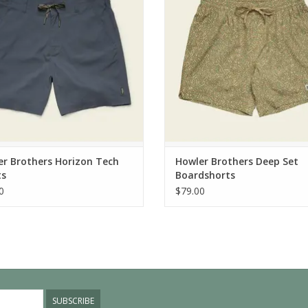
r Brothers Horizon Tech
Howler Brothers Deep Set
ts
Boardshorts
0
$79.00
SUBSCRIBE