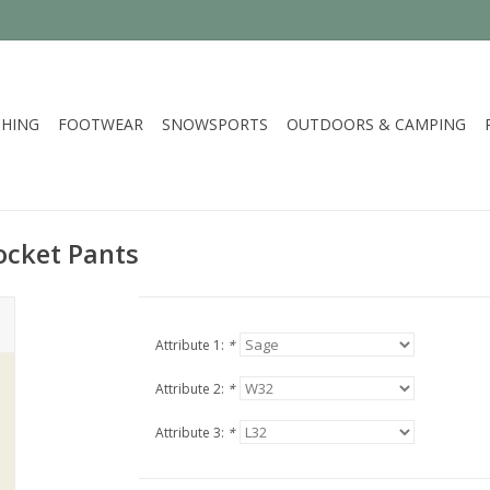
HING
FOOTWEAR
SNOWSPORTS
OUTDOORS & CAMPING
ocket Pants
Attribute 1:
*
Attribute 2:
*
Attribute 3:
*