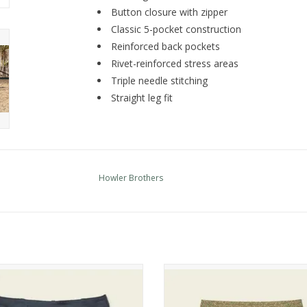
Button closure with zipper
Classic 5-pocket construction
Reinforced back pockets
Rivet-reinforced stress areas
Triple needle stitching
Straight leg fit
Howler Brothers
er Brothers Horizon Tech Shorts
Howler Brothers Deep Set Board
ADD TO CART
ADD TO CART