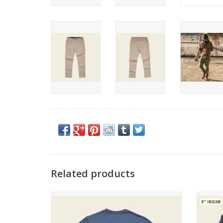
Related products
Howler Brothers Blended T
Howl
ADD TO CART