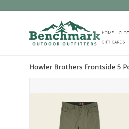
HOME
CLOT
GIFT CARDS
Howler Brothers Frontside 5 P