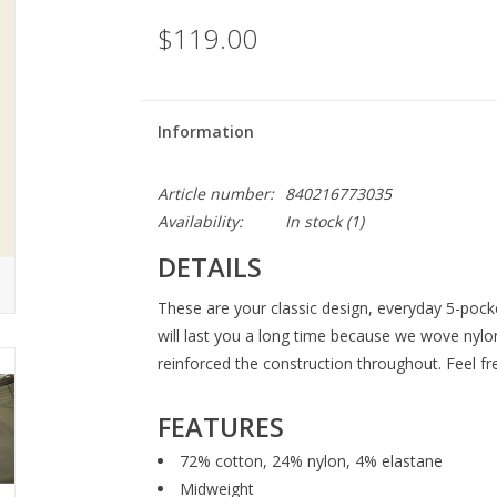
$119.00
Information
Article number:
840216773035
Availability:
In stock
(1)
DETAILS
These are your classic design, everyday 5-poc
will last you a long time because we wove nylo
reinforced the construction throughout. Feel fr
FEATURES
72% cotton, 24% nylon, 4% elastane
Midweight