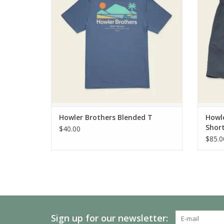
Howler Brothers Blended T
Howle
Shor
$40.00
$85.0
Sign up for our newsletter: