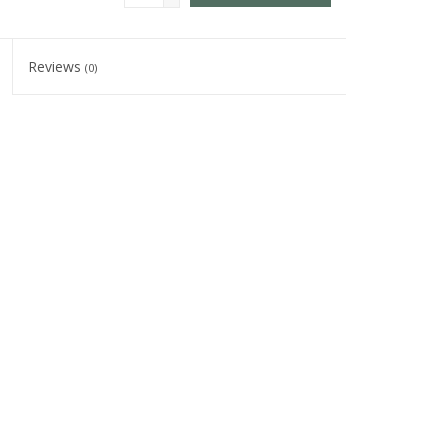
Reviews
(0)