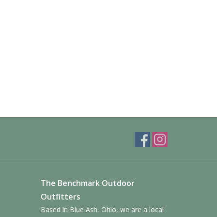
The Benchmark Outdoor
Outfitters
Based in Blue Ash, Ohio, we are a local