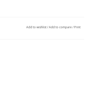
Add to wishlist
/
Add to compare
/
Print