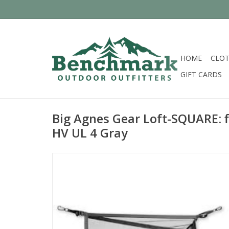
HOME
CLOT
GIFT CARDS
Big Agnes Gear Loft-SQUARE: f
HV UL 4 Gray