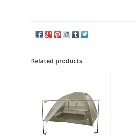
Related products
Come see the widest selection of Big
Agnes in Cincinnati
ADD TO CART