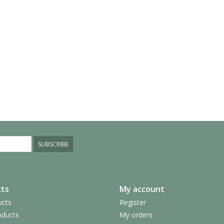
SUBSCRIBE
ts
My account
ucts
Register
ducts
My orders