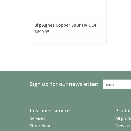
Big Agnes Copper Spur HV UL4
$699.95
Sign up for our newsletter:
Customer service
Produc
Services
All prod
Store Hours
New pro