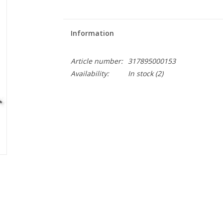
Information
Article number:
317895000153
Availability:
In stock
(2)