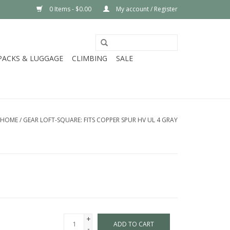
0 Items - $0.00
My account / Register
PACKS & LUGGAGE
CLIMBING
SALE
HOME
/
GEAR LOFT-SQUARE: FITS COPPER SPUR HV UL 4 GRAY
+
ADD TO CART
-