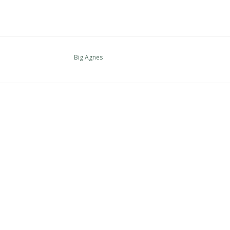
Big Agnes