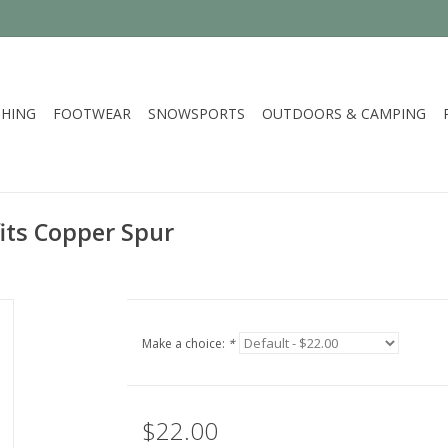
HING
FOOTWEAR
SNOWSPORTS
OUTDOORS & CAMPING
its Copper Spur
Make a choice:
*
$22.00