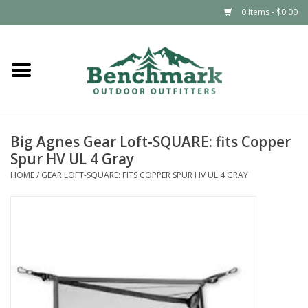
0 Items - $0.00
Home
Clothing
Big Agnes Gear Loft-SQUARE: fits Copper
Footwear
Spur HV UL 4 Gray
HOME
/
GEAR LOFT-SQUARE: FITS COPPER SPUR HV UL 4 GRAY
Snowsports
Outdoors & Camping
Packs & Luggage
Climbing