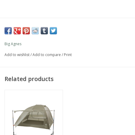
Big Agnes
Add to wishlist
/
Add to compare
/
Print
Related products