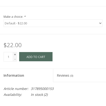
Make a choice:
*
$22.00
+
ADD TO CART
-
Information
Reviews
(0)
Article number:
317895000153
Availability:
In stock
(2)