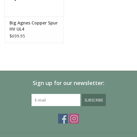
Big Agnes Copper Spur
HV UL4
$699.95
Sign up for our newsletter:
SUBSCRIBE