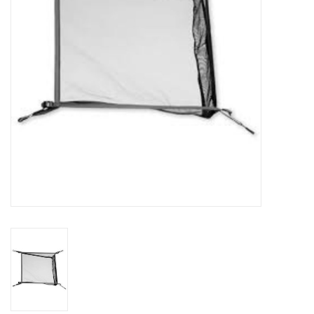
SALE
Gift Cards