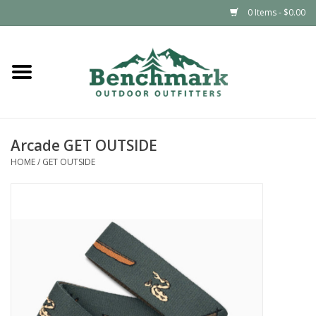
0 Items - $0.00
Home
Clothing
Arcade GET OUTSIDE
Footwear
HOME
/
GET OUTSIDE
Snowsports
Outdoors & Camping
Packs & Luggage
Climbing