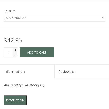
Color:
*
$42.95
+
ADD TO CART
-
Information
Reviews
(0)
Availability:
In stock
(13)
DESCRIPTION