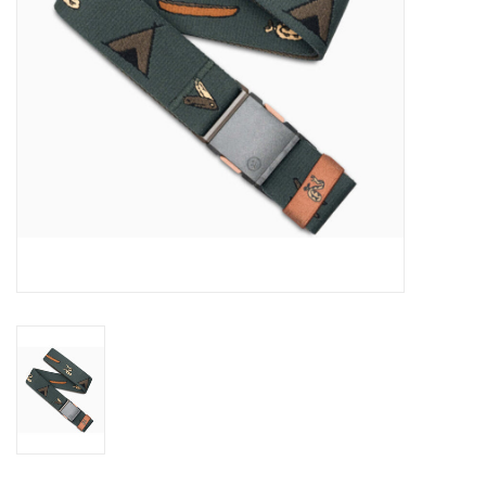
SALE
Gift Cards