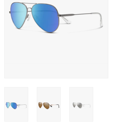
SALE
Gift Cards