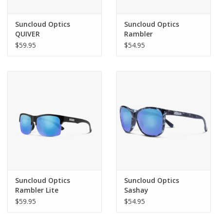
Suncloud Optics
Suncloud Optics
QUIVER
Rambler
$59.95
$54.95
Suncloud Optics
Suncloud Optics
Rambler Lite
Sashay
$59.95
$54.95