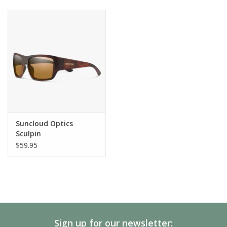
Suncloud Optics
Sculpin
$59.95
Sign up for our newsletter: