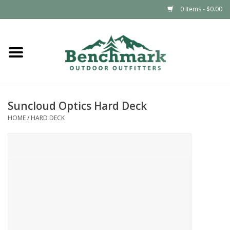
0 Items - $0.00
Home
Clothing
Suncloud Optics Hard Deck
Footwear
HOME
/
HARD DECK
Snowsports
Outdoors & Camping
Packs & Luggage
Climbing