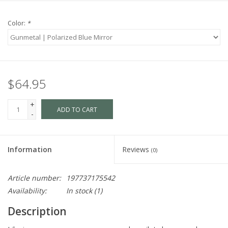
Color:
*
$64.95
+
ADD TO CART
-
Information
Reviews
(0)
Article number:
197737175542
Availability:
In stock
(1)
Description