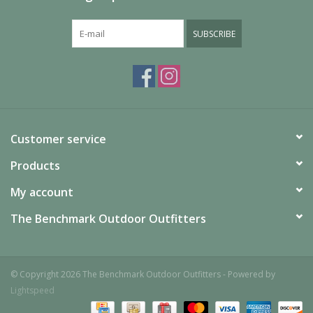
SUBSCRIBE
Customer service
Products
My account
The Benchmark Outdoor Outfitters
© Copyright 2026 The Benchmark Outdoor Outfitters - Powered by
Lightspeed