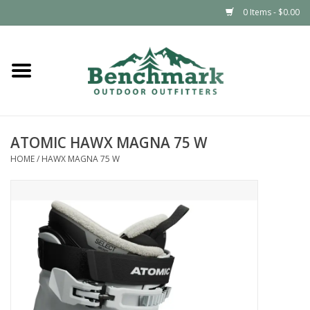
0 Items - $0.00
Home
Clothing
ATOMIC HAWX MAGNA 75 W
Footwear
HOME
/
HAWX MAGNA 75 W
Snowsports
Outdoors & Camping
Packs & Luggage
Climbing