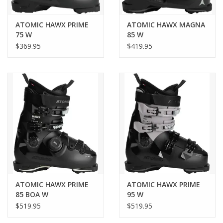
make your ski day better.
ATOMIC HAWX PRIME
ATOMIC HAWX MAGNA
75 W
85 W
Article code
$369.95
$419.95
AE5032920
Boot-binding compatibility
Gripwalk, MN
Flex
Soft
Gender
Women
ATOMIC HAWX PRIME
ATOMIC HAWX PRIME
85 BOA W
95 W
$519.95
$519.95
Season
2025