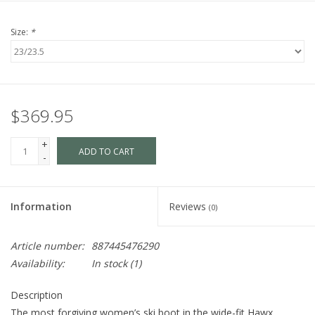
Size:
*
$369.95
+
ADD TO CART
-
Information
Reviews
(0)
Article number:
887445476290
Availability:
In stock
(1)
Description
The most forgiving women’s ski boot in the wide-fit Hawx