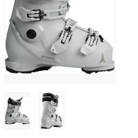
SALE
Gift Cards