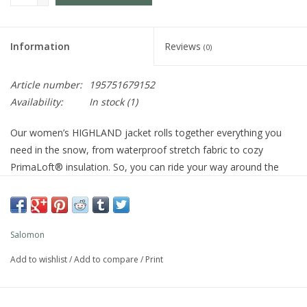
Information
Reviews
(0)
Article number:
195751679152
Availability:
In stock
(1)
Our women’s HIGHLAND jacket rolls together everything you
need in the snow, from waterproof stretch fabric to cozy
PrimaLoft® insulation. So, you can ride your way around the
mountain feeling dry, protected and ready for anything winter
throws your way.
Best for
Skiing,
Snowboarding,
Breathable,
Waterproof
Salomon
Apparel Fit: Regular
Weight: 850 g
Add to wishlist
/
Add to compare
/
Print
: Skiing, Snowboarding
ACTIVITIES
: Regular
APPAREL FIT