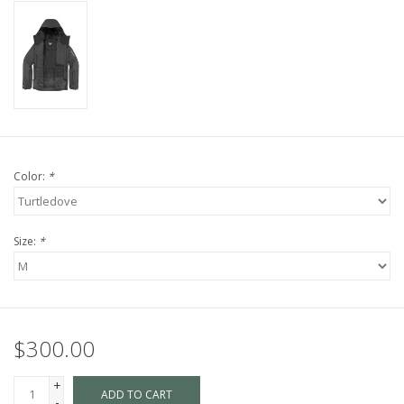
Color:
*
Size:
*
$300.00
+
ADD TO CART
-