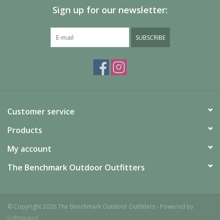
Sign up for our newsletter:
SUBSCRIBE
Customer service
Products
My account
The Benchmark Outdoor Outfitters
© Copyright 2026 The Benchmark Outdoor Outfitters - Powered by
Lightspeed