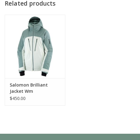
Related products
: AdvancedSkin Dry, PrimaLoft®
KEY TECHNOLOGY
: Breathable, Waterproof
BENEFITS
FEATURES & FABRICS
CARE & DURABILITY
Salomon Brilliant
Jacket Wm
$450.00