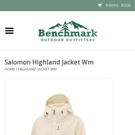
0 Items - $0.00
Home
Clothing
Salomon Highland Jacket Wm
Footwear
HOME
/
HIGHLAND JACKET WM
Snowsports
Outdoors & Camping
Packs & Luggage
Climbing