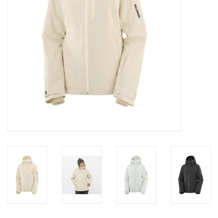
SALE
Gift Cards