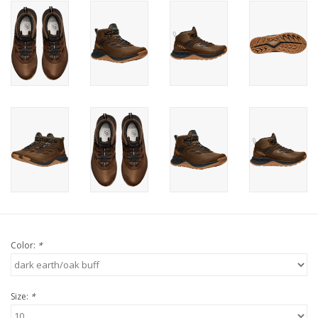
Color:
*
Size:
*