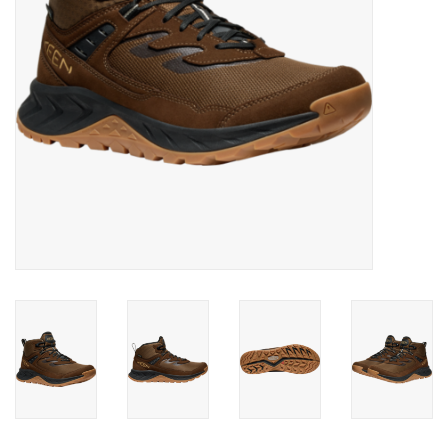
SALE
Gift Cards