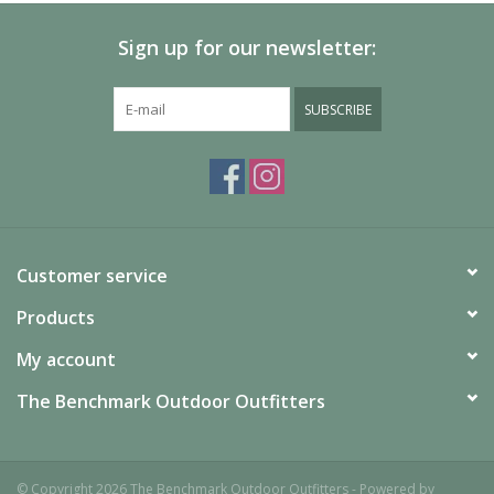
Sign up for our newsletter:
SUBSCRIBE
Customer service
Products
My account
The Benchmark Outdoor Outfitters
© Copyright 2026 The Benchmark Outdoor Outfitters - Powered by