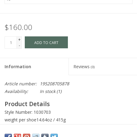
$160.00
+
ADD TO CART
-
Information
Reviews
(0)
Article number:
195208705878
Availability:
In stock
(1)
Product Details
Style Number:
1030703
weight per shoe
14.64oz / 415g
Shaft Height
4.53in / 115mm
Heel Height
1.26in / 32mm