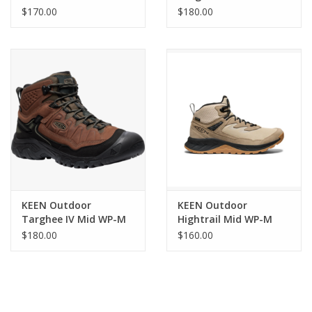
WP
$170.00
$180.00
Waterproof leather and performance mesh upper
Breathable mesh lining
Non-marking rubber outsole
Care
Clean with mild soap and cold water. Remove excess
dirt/spot clean with a stiff brush or soft cloth. Air dry away from
heat.
KEEN Outdoor
KEEN Outdoor
Targhee IV Mid WP-M
Hightrail Mid WP-M
$180.00
$160.00