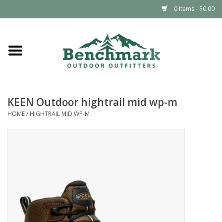
0 Items - $0.00
Home
Clothing
KEEN Outdoor hightrail mid wp-m
Footwear
HOME
/
HIGHTRAIL MID WP-M
Snowsports
Outdoors & Camping
Packs & Luggage
Climbing