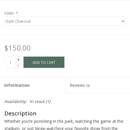
Color:
*
$150.00
+
ADD TO CART
-
Information
Reviews
(0)
Availability:
In stock
(1)
Description
Whether you’re picnicking in the park, watching the game at the
stadium, or just binge-watching your favorite show from the