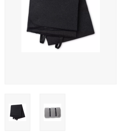
SALE
Gift Cards