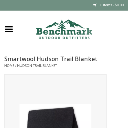
0 Items - $0.00
Home
Clothing
Smartwool Hudson Trail Blanket
Footwear
HOME
/
HUDSON TRAIL BLANKET
Snowsports
Outdoors & Camping
Packs & Luggage
Climbing