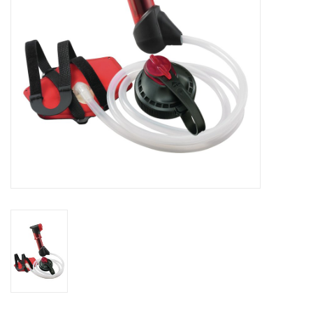
SALE
Gift Cards