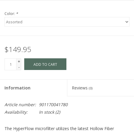
Color:
*
$149.95
+
ADD TO CART
-
Information
Reviews
(0)
Article number:
901170041780
Availability:
In stock
(2)
The HyperFlow microfilter utilizes the latest Hollow Fiber