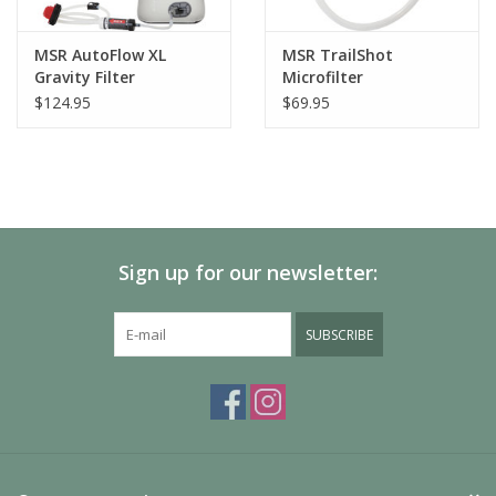
MSR AutoFlow XL
MSR TrailShot
Gravity Filter
Microfilter
$124.95
$69.95
Sign up for our newsletter:
SUBSCRIBE