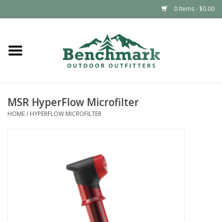
0 Items - $0.00
Home
Clothing
MSR HyperFlow Microfilter
Footwear
HOME
/
HYPERFLOW MICROFILTER
Snowsports
Outdoors & Camping
Packs & Luggage
Climbing