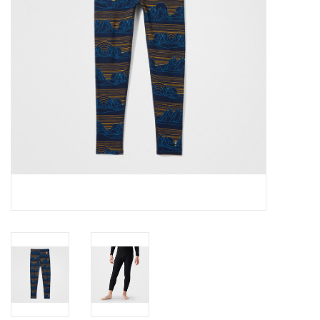
SALE
Gift Cards