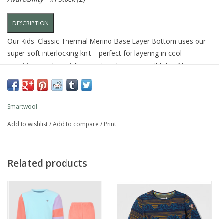
DESCRIPTION
Our Kids' Classic Thermal Merino Base Layer Bottom uses our
super-soft interlocking knit—perfect for layering in cool
conditions and great for wearing alone on a mild day. Now your
kids can be as warm, dry, and comfortable as you are. In your
Smartwool® base layers.
Smartwool
FEATURES
Add to wishlist
/
Add to compare
/
Print
Slim
Our slim fit is intended to follow the contours of the body
Merino wool fabric made with an interlock knit for comfort,
Related products
breathability, thermoregulation, and odor resistance
Merino-lined elastic waistband designed for maximum
comfort
100% Merino next to skin