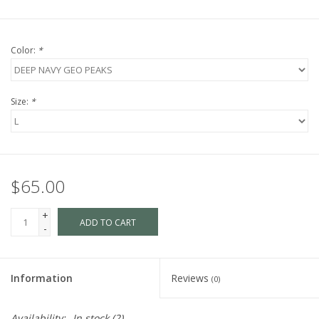
Color:
*
Size:
*
$65.00
+
ADD TO CART
-
Information
Reviews
(0)
Availability:
In stock
(2)