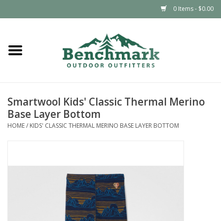
0 Items - $0.00
Home
Clothing
Smartwool Kids' Classic Thermal Merino
Footwear
Base Layer Bottom
HOME
/
KIDS' CLASSIC THERMAL MERINO BASE LAYER BOTTOM
Snowsports
Outdoors & Camping
Packs & Luggage
Climbing