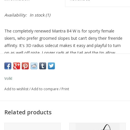
Availability:
In stock
(1)
The completely renewed Mantra 84 W is for sporty female
skiers, who prefer groomed slopes but can’t deny their freeride
affinity. It's 3D radius sidecut makes it easy and playful to turn
on as well off piste. Longer radii at the tail and the tip allow
excellent maneuverability at high speeds and for wide turns. The
characteristics of the new Mantra 84 W also benefit from the
innovative Völkl Tailored Carbon Tips: Individual carbon fibers
Volkl
are embroidered onto a carrier material and precisely positioned
along stress lines. With the millimeter-exact alignment and fiber
Add to wishlist
/
Add to compare
/
Print
thickness, the skiing characteristics of the Mantra 84 W have
been tuned perfectly for superior stability especially considering
its low weight. That said, it can still be pushed really hard
Related products
without requiring much force. Improved on-piste properties and
the option of straying away from the groomed runs now and