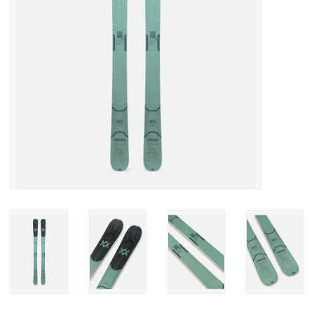
SALE
Gift Cards