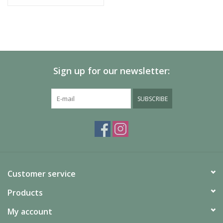
Sign up for our newsletter:
SUBSCRIBE
Customer service
Products
My account