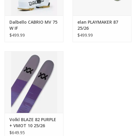
129 mm
Tail Width
Dalbello CABRIO MV 75
elan PLAYMAKER 87
110 mm
W IF
25/26
$499.99
$499.99
Core
Multilayer Woodcore
Age
Adult
Binding Plate Premounted
No
Volkl BLAZE 82 PURPLE
+ VMOT 10 25/26
$649.95