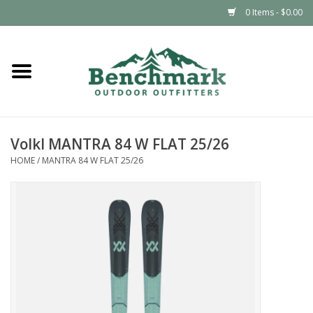
0 Items - $0.00
Home
Clothing
Volkl MANTRA 84 W FLAT 25/26
Footwear
HOME
/
MANTRA 84 W FLAT 25/26
Snowsports
Outdoors & Camping
Packs & Luggage
Climbing