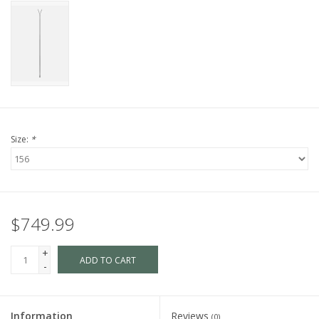
Size:
*
$749.99
+
ADD TO CART
-
Information
Reviews
(0)