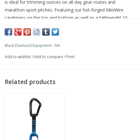
is ideal for trimming ounces on all-day gear routes and
marathon sport pitches. Featuring our hot-forged MiniWire
carabiners on the top and bottom as well as a lightweight 10
mm Dynex dogbone with an integrated Straitjacket insert, which
keeps the bottom biner in the optimal clipping position, this
draw shines on alpine missions and any climb where a light rack
Black Diamond Equipment - NA
can make or break the crux.
PRODUCT FEATURES
Add to wishlist
/
Add to compare
/
Print
MiniWire carabiners on top and bottom
Dual wiregates eliminate any chance of gate flutter
Equipped with a 10 mm Dynex Dogbone with Straitjacket
Related products
Available in 12 cm length