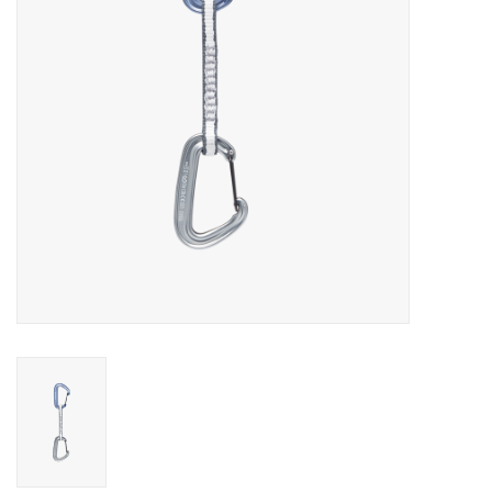
SALE
Gift Cards