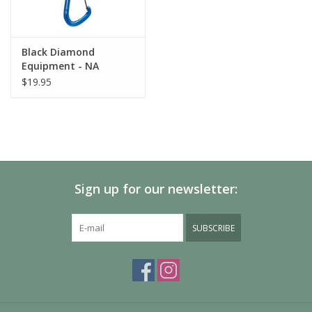
Black Diamond
Equipment - NA
HOTFORGE HYBRID
$19.95
QUICKDRAW 12cm
Sign up for our newsletter:
SUBSCRIBE