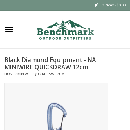
0 Items - $0.00
Home
Clothing
Black Diamond Equipment - NA
Footwear
MINIWIRE QUICKDRAW 12cm
HOME
/
MINIWIRE QUICKDRAW 12CM
Snowsports
Outdoors & Camping
Packs & Luggage
Climbing