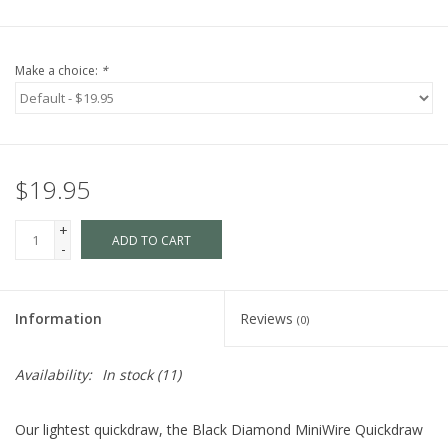
Make a choice:
*
$19.95
+
ADD TO CART
-
Information
Reviews
(0)
Availability:
In stock
(11)
Our lightest quickdraw, the Black Diamond MiniWire Quickdraw