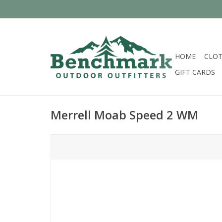
HOME
CLOT
GIFT CARDS
Merrell Moab Speed 2 WM