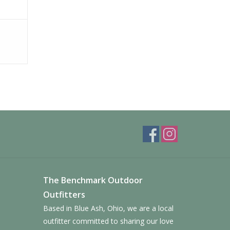
fort that lasts
ction for outdoor multi-sport activities,
 increase traction and shed debris with each step
The Benchmark Outdoor
Outfitters
Based in Blue Ash, Ohio, we are a local
outfitter committed to sharing our love