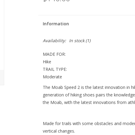
Information
Availability:
In stock
(1)
MADE FOR:
Hike
TRAIL TYPE:
Moderate
The Moab Speed 2 is the latest innovation in h
generation of hiking shoes pairs the knowledge a
the Moab, with the latest innovations from athl
Made for trails with some obstacles and modera
vertical changes.