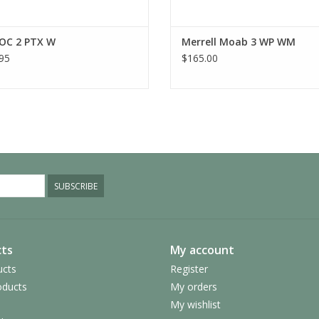
FloatPro™ Foam midsole for lightweight com
Vibram TC5+ outsole provides exceptional tra
formulated exclusively for Merrell
OC 2 PTX W
Merrell Moab 3 WP WM
Vibram traction lugs specifically designed to
95
$165.00
MATERIALS
Nylon ripstop and TPU upper
100% recycled laces and webbing
100% recycled breathable mesh lining
100% recycled mesh footbed cover
50% recycled removable EVA foam footbed
Vegan-Friendly
SUBSCRIBE
ts
My account
ucts
Register
ducts
My orders
My wishlist