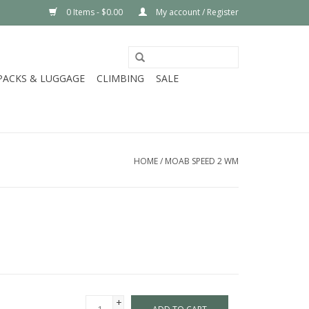
0 Items - $0.00
My account / Register
PACKS & LUGGAGE
CLIMBING
SALE
HOME
/
MOAB SPEED 2 WM
+