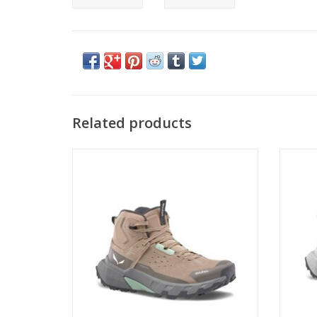
Related products
PEDROC 2 LEATHER MID PTX W
ADD TO CART