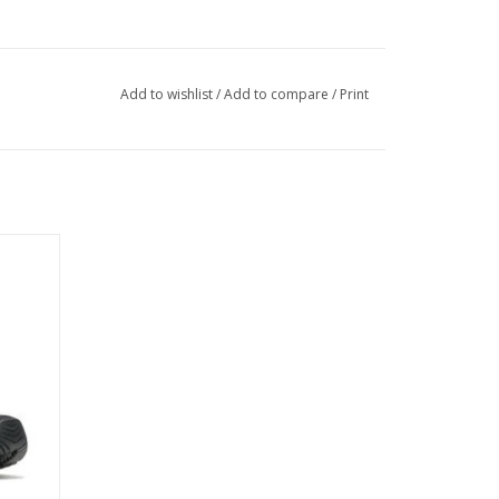
Add to wishlist
/
Add to compare
/
Print
heel and toe cap
 as well as carabiner compatibility
ontrol
sional rigidity, lateral stability, and forefoot