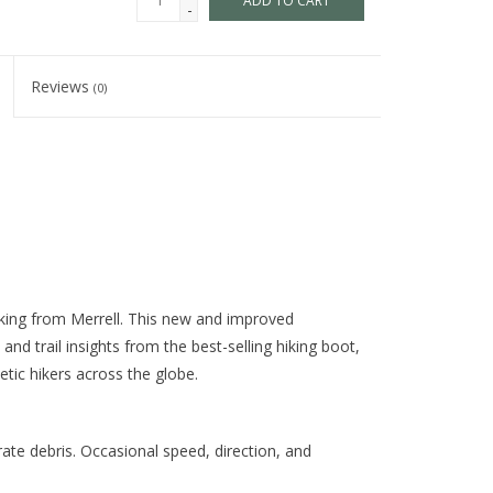
ADD TO CART
-
Reviews
(0)
iking from Merrell. This new and improved
nd trail insights from the best-selling hiking boot,
etic hikers across the globe.
te debris. Occasional speed, direction, and