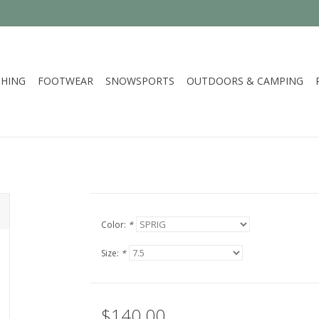
HING
FOOTWEAR
SNOWSPORTS
OUTDOORS & CAMPING
Color:
*
Size:
*
$140.00