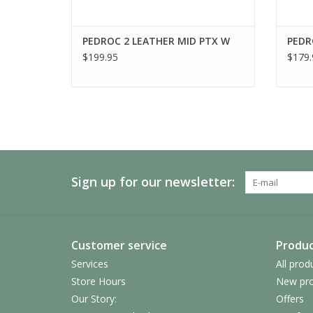
PEDROC 2 LEATHER MID PTX W
PEDR
$199.95
$179.
Sign up for our newsletter:
Customer service
Produc
Services
All prod
Store Hours
New pro
Our Story:
Offers