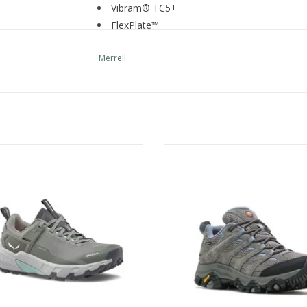
Vibram® TC5+
FlexPlate™
Recycled Materials
Merrell
TECH SPECS
Weight per shoe:9.7oz
Drop:10
mm
Lug:4
mm
Stack Height:34-24
mm
PEDROC 2 PTX W
Merrell Moab 3 WP WM
COMFORT FEATURES
ADD TO CART
Padded collar
Bellows tongue keeps out debris
Protective and abrasion resistant synthetic 
Dual heel and tongue loops for ease of entry
Cleansport NXT™ treated for natural odor c
Lightweight FlexPlate™ technology provides tor
flexibility