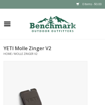
0 Items - $0.00
Home
Clothing
YETI Molle Zinger V2
Footwear
HOME
/
MOLLE ZINGER V2
Snowsports
Outdoors & Camping
Packs & Luggage
Climbing