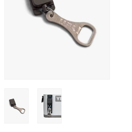
SALE
Gift Cards