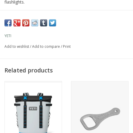
flashlights.
YETI
Add to wishlist
/
Add to compare
/
Print
Related products