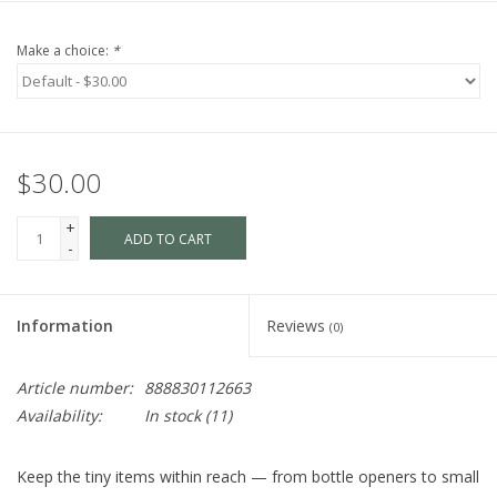
Make a choice:
*
$30.00
+
ADD TO CART
-
Information
Reviews
(0)
Article number:
888830112663
Availability:
In stock
(11)
Keep the tiny items within reach — from bottle openers to small