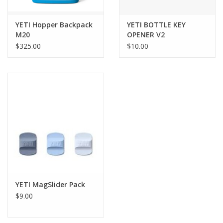
YETI Hopper Backpack
YETI BOTTLE KEY
M20
OPENER V2
$325.00
$10.00
YETI MagSlider Pack
$9.00