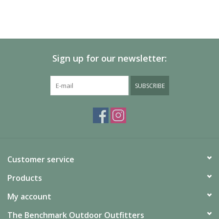
Sign up for our newsletter:
SUBSCRIBE
Customer service
Products
My account
The Benchmark Outdoor Outfitters