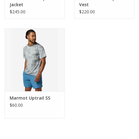
Jacket
Vest
Use Powdered Detergent, Gentle Cycle, Tumble Dry
Product
$245.00
$220.00
Low, Do Not Iron, Do Not Bleach, Dry Clean If
Care:
Needed, Do Not Use Fabric Softener, Rinse Twice,
Do Not Store Wet
Center
Back
29in
Length:
Insulation
Synthetic
Type:
REPREVE®, 100% Post-Consumer Recycled
Main Fabric:
Polyester, Taffeta, 51g/sqm
RECCO:
NO
Marmot Uptrail SS
Style
M16237
$60.00
Number:
Waterproof:
NO
Product
0 lbs 14 oz , 395.0 g
Weight:
Windproof:
NO