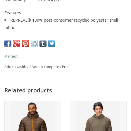
Features
REPREVE® 100% post-consumer recycled polyester shell
fabric
60g PrimaLoft® Gold 100% recycled polyester insulation
Unique quilting pattern helps reduce cold spots and boost
packability for improved heat retention
Marmot
C0 Durable Water Repellent (DWR) treatment repels water
from face fabric
Add to wishlist
/
Add to compare
/
Print
Two zippered hand pockets for warming hands and storing
phone, keys, and more
Stuff-it pocket: Easily stows into the left zippered hand
Related products
pocket with hanger loop for clipping to pack or harness
Interior zippered chest pocket
Adjustable hem
Elastic-bound hood
Elastic-bound cuffs
Description