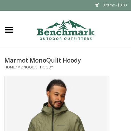
0 Items - $0.00
Home
Clothing
Marmot MonoQuilt Hoody
Footwear
HOME
/
MONOQUILT HOODY
Snowsports
Outdoors & Camping
Packs & Luggage
Climbing