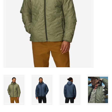
SALE
Gift Cards