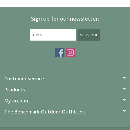
Sign up for our newsletter:
SUBSCRIBE
Customer service
Products
My account
The Benchmark Outdoor Outfitters