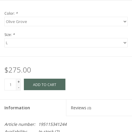
Color:
*
Size:
*
$275.00
+
ADD TO CART
-
Information
Reviews
(0)
Article number:
195115341244
Availability:
In stock
(2)