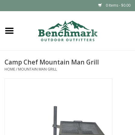
0 Items - $0.00
Home
Clothing
Camp Chef Mountain Man Grill
Footwear
HOME
/
MOUNTAIN MAN GRILL
Snowsports
Outdoors & Camping
Packs & Luggage
Climbing