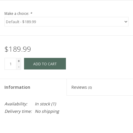
Make a choice:
*
$189.99
+
ADD TO CART
-
Information
Reviews
(0)
Availability:
In stock
(1)
Delivery time:
No shipping