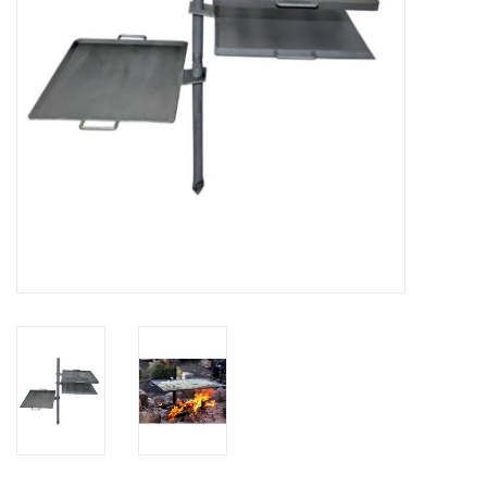
SALE
Gift Cards