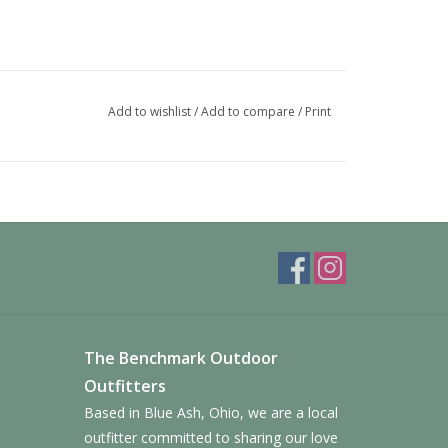
Add to wishlist
/
Add to compare
/
Print
The Benchmark Outdoor
Outfitters
Based in Blue Ash, Ohio, we are a local
outfitter committed to sharing our love