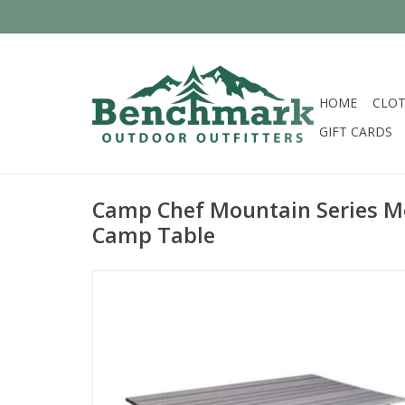
HOME
CLOT
GIFT CARDS
Camp Chef Mountain Series M
Camp Table