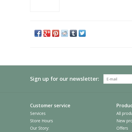
Sign up for our newsletter:
Customer service
Produc
Services
All prod
Store Hours
New pro
Our Story:
Offers