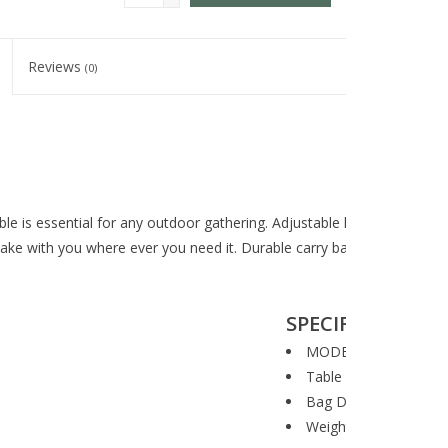
Reviews
(0)
 is essential for any outdoor gathering. Adjustable height makes it c
take with you where ever you need it. Durable carry bag included for 
SPECIFICATIONS
MODEL #: CT48A
Table Dimensions: 48"
Bag Dimensions: 48" x
Weight: 22 lbs.