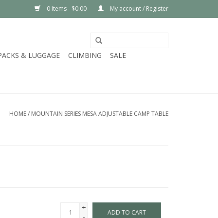
0 Items - $0.00
My account / Register
PACKS & LUGGAGE
CLIMBING
SALE
HOME
/
MOUNTAIN SERIES MESA ADJUSTABLE CAMP TABLE
+
ADD TO CART
-