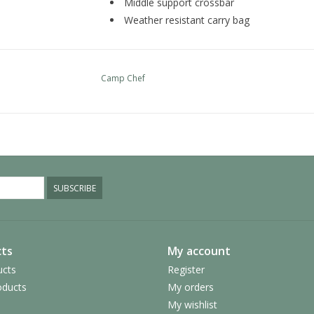
Middle support crossbar
Weather resistant carry bag
Camp Chef
SUBSCRIBE
ts
My account
ucts
Register
ducts
My orders
My wishlist