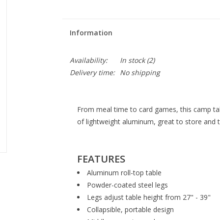
Information
Availability:
In stock
(2)
Delivery time:
No shipping
From meal time to card games, this camp table
of lightweight aluminum, great to store and 
FEATURES
Aluminum roll-top table
Powder-coated steel legs
Legs adjust table height from 27" - 39"
Collapsible, portable design