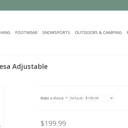
HING
FOOTWEAR
SNOWSPORTS
OUTDOORS & CAMPING
esa Adjustable
Make a choice:
*
$199.99