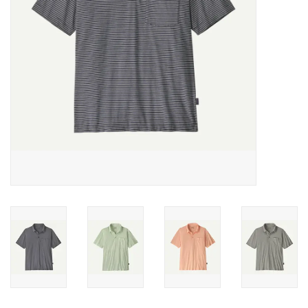
SALE
Gift Cards