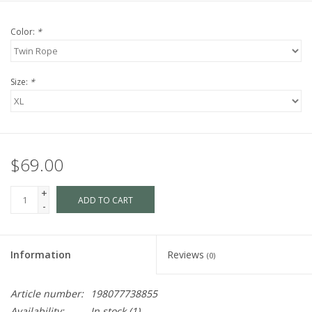
Color:
*
Size:
*
$69.00
+
ADD TO CART
-
Information
Reviews
(0)
Article number:
198077738855
Availability:
In stock
(1)