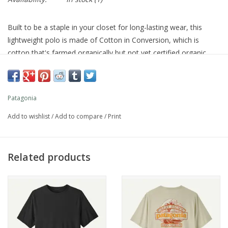
Built to be a staple in your closet for long-lasting wear, this
lightweight polo is made of Cotton in Conversion, which is
cotton that's farmed organically but not yet certified organic.
Made in a Fair Trade Certified™ factory.
Style No. 53251
Fit
Patagonia
Add to wishlist
/
Add to compare
/
Print
Regular fit
Related products
What customers are saying:
True To Size
VIEW ALL REVIEWS
For more information visit our
SIZE GUIDE
Specs & Features