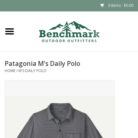
0 Items - $0.00
Home
Clothing
Patagonia M's Daily Polo
Footwear
HOME
/
M'S DAILY POLO
Snowsports
Outdoors & Camping
Packs & Luggage
Climbing