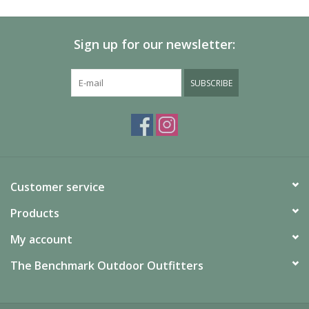
Sign up for our newsletter:
SUBSCRIBE
Customer service
Products
My account
The Benchmark Outdoor Outfitters