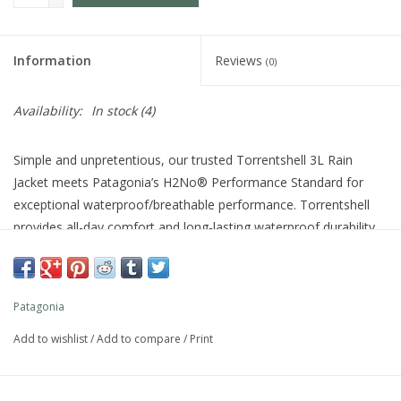
Information
Reviews
(0)
Availability:
In stock
(4)
Simple and unpretentious, our trusted Torrentshell 3L Rain
Jacket meets Patagonia’s H2No® Performance Standard for
exceptional waterproof/breathable performance. Torrentshell
provides all-day comfort and long-lasting waterproof durability,
and the fabrics, membrane and finishes of this 3-layer shell are
made without perfluorinated chemicals (PFCs/PFAS). Made in a
Fair Trade Certified™ factory.
Patagonia
Style No. 85241
Fit
Add to wishlist
/
Add to compare
/
Print
Regular fit