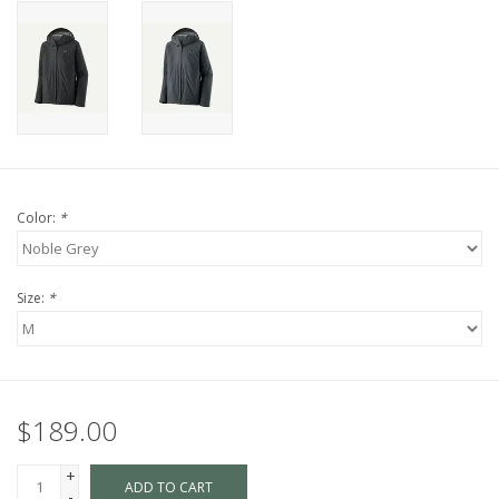
Color:
*
Size:
*
$189.00
+
ADD TO CART
-