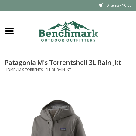
0 Items - $0.00
Home
Clothing
Patagonia M's Torrentshell 3L Rain Jkt
Footwear
HOME
/
M'S TORRENTSHELL 3L RAIN JKT
Snowsports
Outdoors & Camping
Packs & Luggage
Climbing