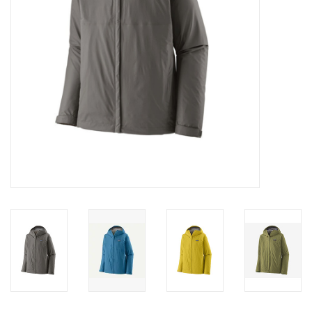
SALE
Gift Cards