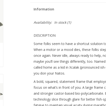
Information
Availability:
In stock
(1)
DESCRIPTION
Some folks seem to have a shortcut solution to
When a motor or a mood dies, these folks step 
once again. Never idle, always ready to help, n
maybe you’ll see things differently, too. Named
called home as a kid in Xcalak (pronounced is
you don your Natos.
A bold, squared, statement frame that employs 
focus on what’s in front of you. A large frame 
and stronger castor-based bio-polycarbonate. B
technology slice through glare for better fish-sp
fatigue to maintain visual acuity during maratho