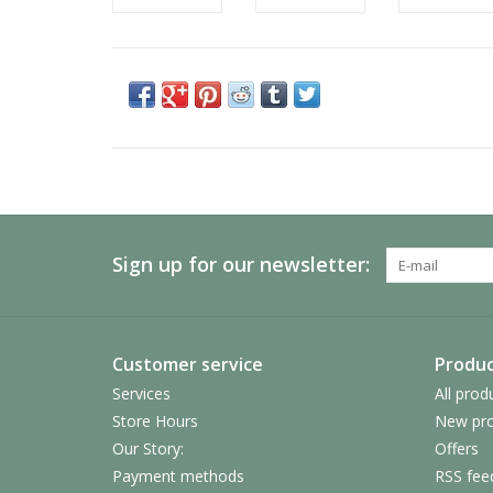
Sign up for our newsletter:
Customer service
Produc
Services
All prod
Store Hours
New pro
Our Story:
Offers
Payment methods
RSS fee