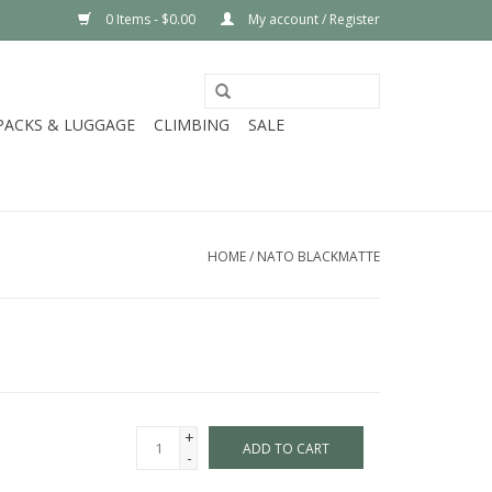
0 Items - $0.00
My account / Register
PACKS & LUGGAGE
CLIMBING
SALE
HOME
/
NATO BLACKMATTE
+
ADD TO CART
-