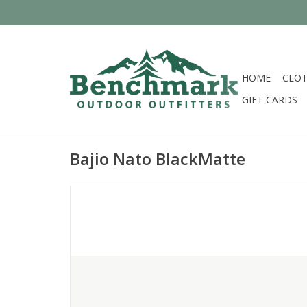
HOME
CLOT
GIFT CARDS
Bajio Nato BlackMatte