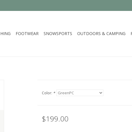
HING
FOOTWEAR
SNOWSPORTS
OUTDOORS & CAMPING
Color:
*
$199.00