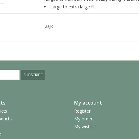
Large to extra large fit
Full 8-base wrap design for light-blocking 
Wide temples for maximum sun protection
Bajio
Generous non-slip rubber nose pads
Rubber temple tips for snug fit
Made from plant-based material that bio-de
bio-based nylon is 10x stronger than petroleu
Choice of 6 lens colors in both glass and p
All lenses are polarized and include propriet
SUBSCRIBE
them the clearest lenses on the planet
Oleophobic lens coatings reduce scratching
ts
My account
ucts
Register
ducts
My orders
My wishlist
d