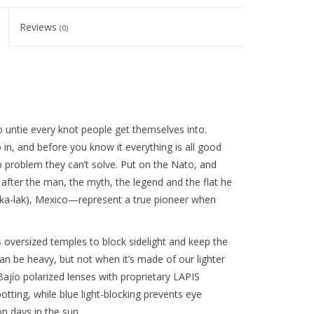
Reviews
(0)
 untie every knot people get themselves into.
in, and before you know it everything is all good
o problem they can’t solve. Put on the Nato, and
 after the man, the myth, the legend and the flat he
h-ka-lak), Mexico—represent a true pioneer when
oversized temples to block sidelight and keep the
can be heavy, but not when it’s made of our lighter
ajío polarized lenses with proprietary LAPIS
otting, while blue light-blocking prevents eye
n days in the sun.