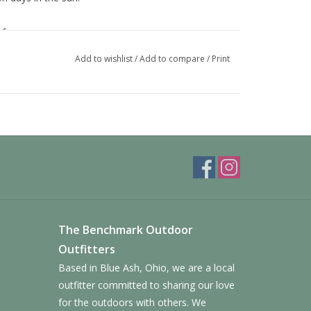
performance
Add to wishlist
/
Add to compare
/
Print
grades more easily and is gentler on our oceans;
m-based plastic
olycarbonate
ary LAPIS technology that blocks blue light, making
 and make cleaning easier
The Benchmark Outdoor
Outfitters
Based in Blue Ash, Ohio, we are a local
outfitter committed to sharing our love
for the outdoors with others. We