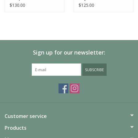
$130.00
$125.00
Sign up for our newsletter:
SUBSCRIBE
Customer service
Products