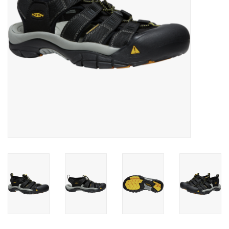
SALE
Gift Cards