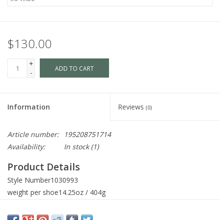
$130.00
+
ADD TO CART
-
Information
Reviews
(0)
Article number:
195208751714
Availability:
In stock
(1)
Product Details
Style Number
1030993
weight per shoe
14.25oz / 404g
Heel Height
1.1in / 28mm
Heel-to-Toe Drop
0.35in / 9mm