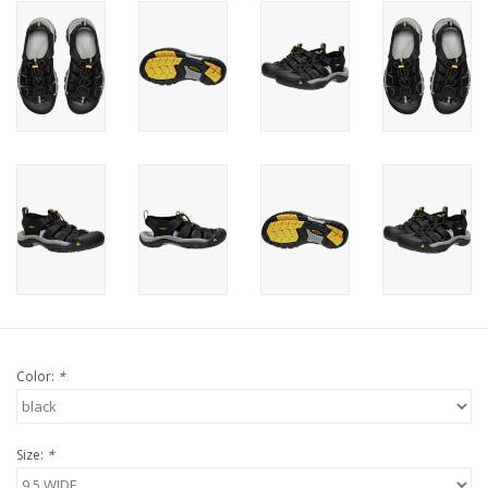
Color:
*
Size:
*