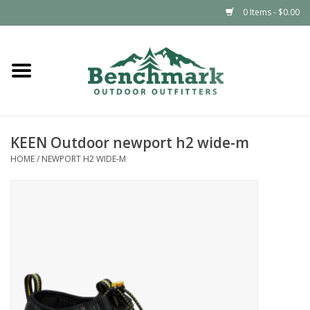
0 Items - $0.00
Home
Clothing
KEEN Outdoor newport h2 wide-m
Footwear
HOME
/
NEWPORT H2 WIDE-M
Snowsports
Outdoors & Camping
Packs & Luggage
Climbing