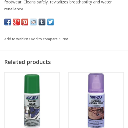
footwear. Cleans safely, revitalizes breathability and water
repellency.
Add to wishlist
/
Add to compare
/
Print
Related products