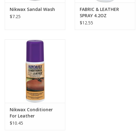
Nikwax Sandal Wash
FABRIC & LEATHER
SPRAY 4.2OZ
$7.25
$12.55
Nikwax Conditioner
For Leather
$10.45