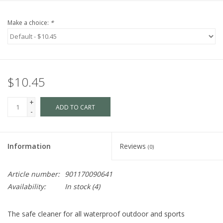
Make a choice:
*
$10.45
+
ADD TO CART
-
Information
Reviews
(0)
Article number:
901170090641
Availability:
In stock
(4)
The safe cleaner for all waterproof outdoor and sports