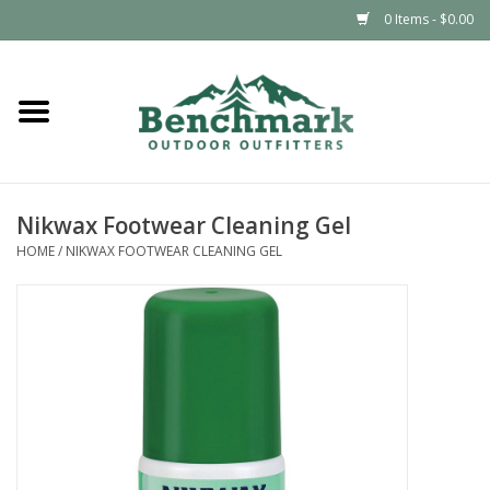
0 Items - $0.00
Home
Clothing
Nikwax Footwear Cleaning Gel
Footwear
HOME
/
NIKWAX FOOTWEAR CLEANING GEL
Snowsports
Outdoors & Camping
Packs & Luggage
Climbing