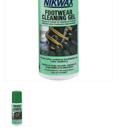
SALE
Gift Cards