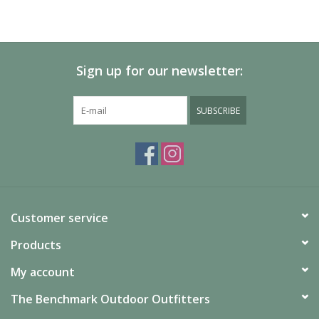
Sign up for our newsletter:
SUBSCRIBE
Customer service
Products
My account
The Benchmark Outdoor Outfitters