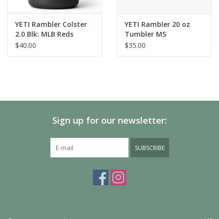
YETI Rambler Colster
YETI Rambler 20 oz
2.0 Blk: MLB Reds
Tumbler MS
$40.00
$35.00
Sign up for our newsletter:
SUBSCRIBE