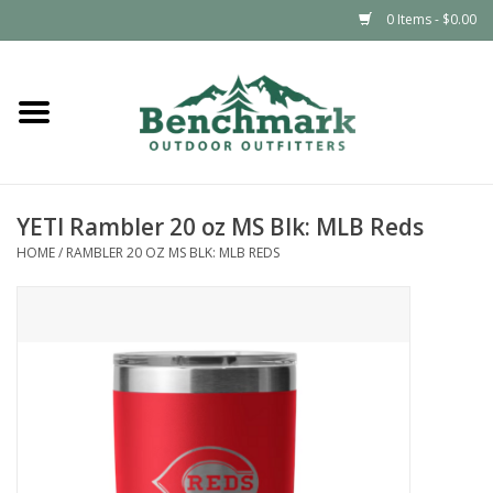
0 Items - $0.00
Home
Clothing
YETI Rambler 20 oz MS Blk: MLB Reds
Footwear
HOME
/
RAMBLER 20 OZ MS BLK: MLB REDS
Snowsports
Outdoors & Camping
Packs & Luggage
Climbing