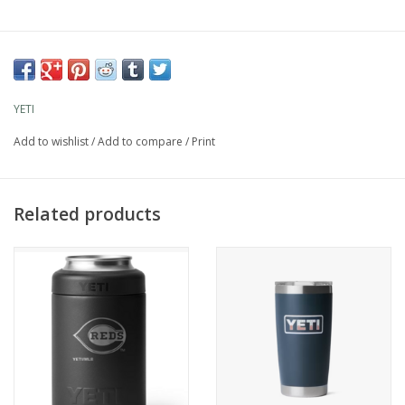
YETI
Add to wishlist
/
Add to compare
/
Print
Related products