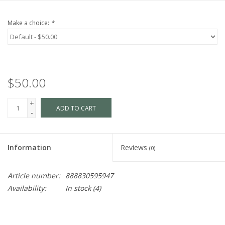
Make a choice:
*
$50.00
+
ADD TO CART
-
Information
Reviews
(0)
Article number:
888830595947
Availability:
In stock
(4)