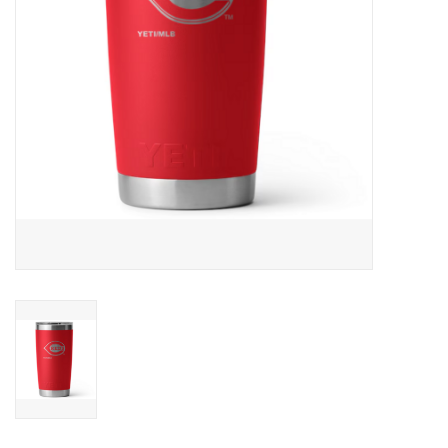
SALE
Gift Cards