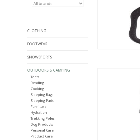
CLOTHING
FOOTWEAR
SNOWSPORTS
OUTDOORS & CAMPING
Come see the widest
Tents
C
Reading
AD
Cooking
Sleeping Bags
Sleeping Pads
Furniture
Hydration
Trekking Poles
Dog Products
Personal Care
Product Care