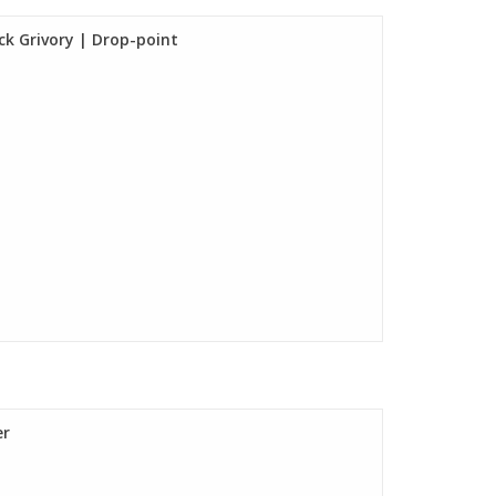
ck Grivory | Drop-point
er