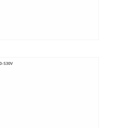
0-S30V