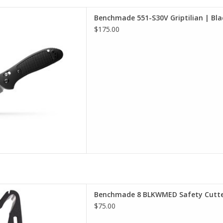
 selection of Benchmade in
Benchmade 551-S30V Griptilian | Bla
incinnati
$175.00
D TO CART
ly in an emergency situation.
Benchmade 8 BLKWMED Safety Cutt
ters are made along side our
$75.00
 The model 8's longer handle
each and leverage. MOLLE®