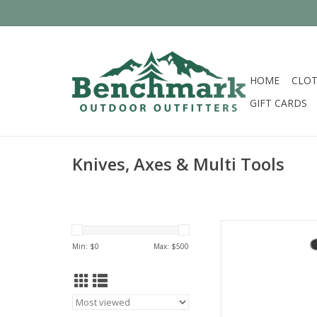
HOME
CLOT
GIFT CARDS
Knives, Axes & Multi Tools
Come see the widest
C
Min: $
0
Max: $
500
AD