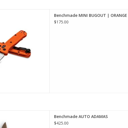
 selection of Benchmade in
Benchmade MINI BUGOUT | ORANGE 
incinnati
$175.00
D TO CART
 selection of Benchmade in
Benchmade AUTO ADAMAS
incinnati
$425.00
D TO CART