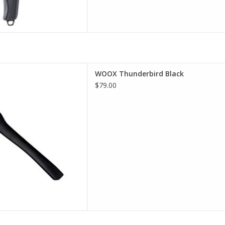
est selection of WOOX in
WOOX Thunderbird Black
incinnati
$79.00
D TO CART