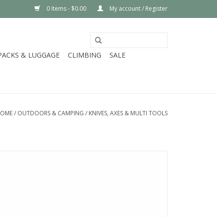
0 Items - $0.00
My account / Register
PACKS & LUGGAGE
CLIMBING
SALE
OME
/
OUTDOORS & CAMPING
/
KNIVES, AXES & MULTI TOOLS