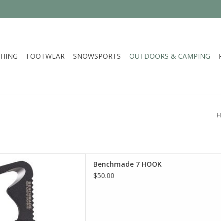
HING
FOOTWEAR
SNOWSPORTS
OUTDOORS & CAMPING
H
 selection of Benchmade in
Benchmade 7 HOOK
incinnati
$50.00
D TO CART