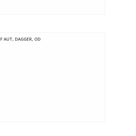
F AUT, DAGGER, OD