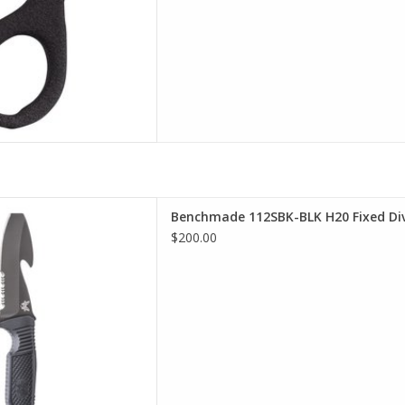
 selection of Benchmade in
Benchmade 112SBK-BLK H20 Fixed Div
incinnati
$200.00
D TO CART