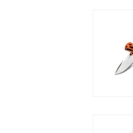
Come see the widest
C
AD
Come see the widest
C
AD