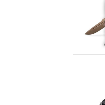
Come see the widest
C
AD