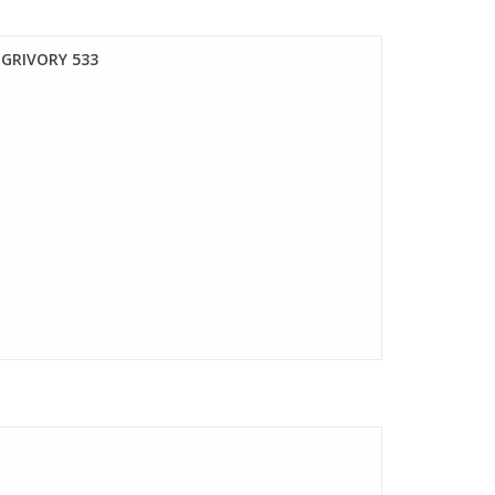
GRIVORY 533