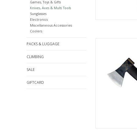
Games, Toys & Gifts
Knives, Axes & Multi Tools
Sunglasses
Electronics
Miscellaneous Accessories
Coolers
Come see the wid
PACKS & LUGGAGE
C
CLIMBING
AD
SALE
GIFTCARD