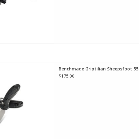
 selection of Benchmade in
Benchmade Griptilian Sheepsfoot 55
incinnati
$175.00
D TO CART