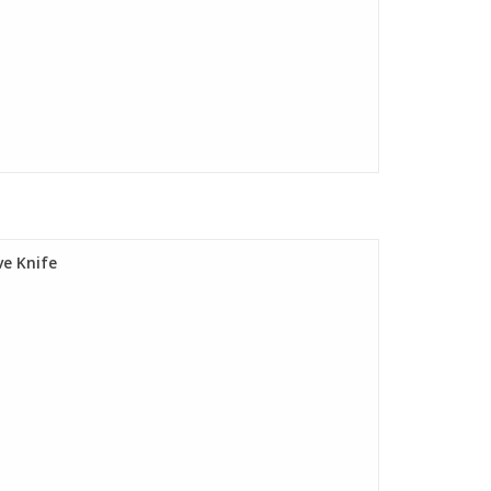
e Knife