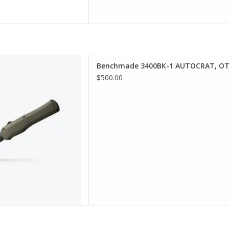
K-1 AUTOCRAT, OTF AUT,
Benchmade 3400BK-1 AUTOCRAT, OT
GGER, OD
$500.00
D TO CART