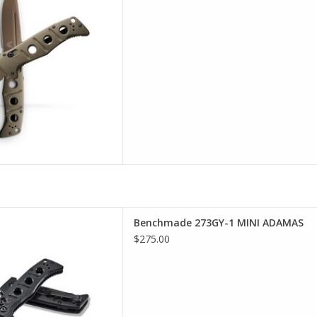
 selection of Benchmade in
Benchmade 273GY-1 MINI ADAMAS
incinnati
$275.00
D TO CART