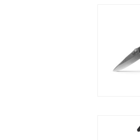
Come see the widest
C
AD
Cut quickly and reliab
All of our safety cut
knives in the U.S.A.
provides greater r