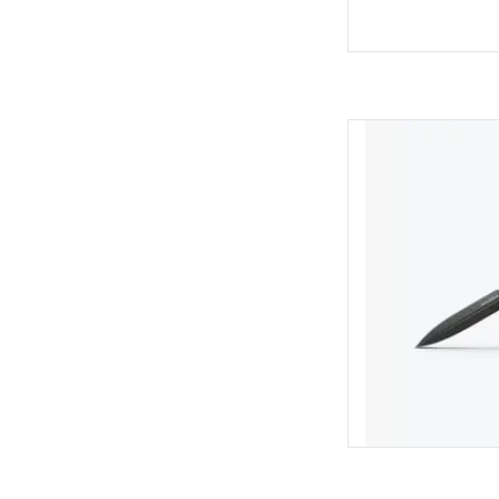
Benchmade 3400B
DA
AD