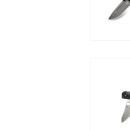
Come see the widest
C
AD