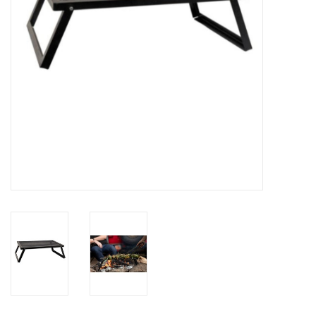
SALE
Gift Cards