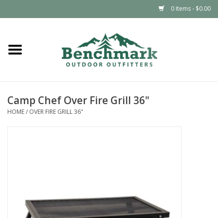
0 Items - $0.00
Home
Clothing
Camp Chef Over Fire Grill 36"
Footwear
HOME
/
OVER FIRE GRILL 36"
Snowsports
Outdoors & Camping
Packs & Luggage
Climbing