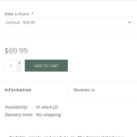
Make a choice:
*
$69.99
+
ADD TO CART
-
Information
Reviews
(0)
Availability:
In stock
(2)
Delivery time:
No shipping