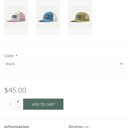
Color:
*
$45.00
+
ADD TO CART
-
Information
Reviews
(0)