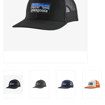
SALE
Gift Cards