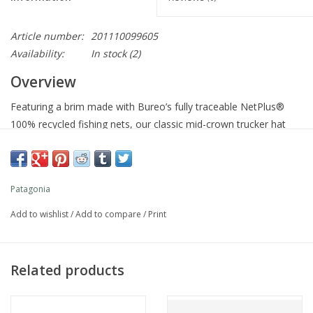
Article number:
201110099605
Availability:
In stock
(2)
Overview
Featuring a brim made with Bureo’s fully traceable NetPlus®
100% recycled fishing nets, our classic mid-crown trucker hat
features an organic cotton front, a polyester-mesh back and an
adjustable snap closure. Fair Trade Certified™ sewn.
Patagonia
View Impact
Features
Add to wishlist
/
Add to compare
/
Print
Mid-Crown, Six-Panel Trucker Design
Related products
Mid-crown, six-panel trucker hat with mesh back
Brim Made of 100% Recycled Fishing