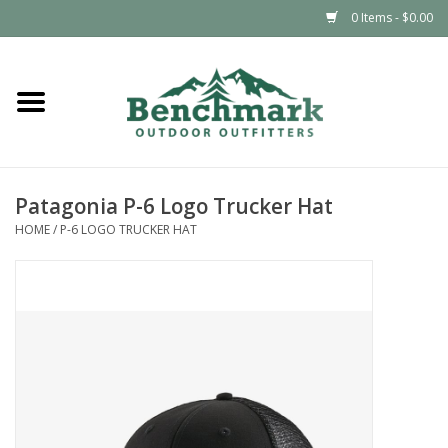
0 Items - $0.00
Home
Clothing
Patagonia P-6 Logo Trucker Hat
Footwear
HOME
/
P-6 LOGO TRUCKER HAT
Snowsports
Outdoors & Camping
Packs & Luggage
Climbing