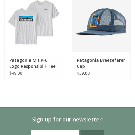
Nets
Organic cotton canvas hat and headband with a mesh back and
brim made of NetPlus® 100% recycled fishing nets
Organic Cotton Headband
Comfortable headband made of 100% organic cotton
Adjustable Snap Closure
Patagonia M's P-6
Patagonia Breezefarer
Snap closure in back adjusts for just-right fit
Logo Responsibili-Tee
Cap
$49.00
$39.00
Original Artwork
Patagonia original art
PVC- and Phthalate-Free
Screen-print inks are PVC- and phthalate-free
Sign up for our newsletter:
Supporting the People Who Made This
Product