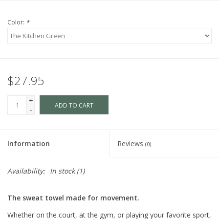
Color:
*
$27.95
+
ADD TO CART
-
Information
Reviews
(0)
Availability:
In stock
(1)
The sweat towel made for movement.
Whether on the court, at the gym, or playing your favorite sport,