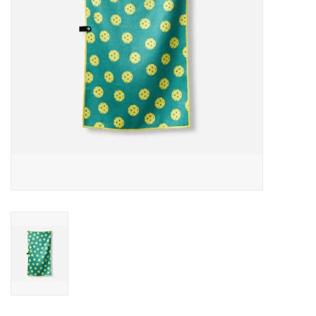
SALE
Gift Cards