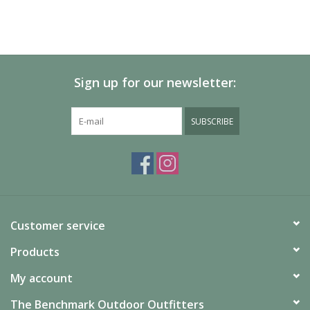
Sign up for our newsletter:
SUBSCRIBE
Customer service
Products
My account
The Benchmark Outdoor Outfitters