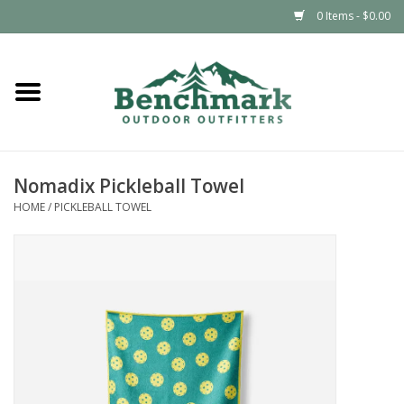
0 Items - $0.00
Home
Clothing
Nomadix Pickleball Towel
Footwear
HOME
/
PICKLEBALL TOWEL
Snowsports
Outdoors & Camping
Packs & Luggage
Climbing