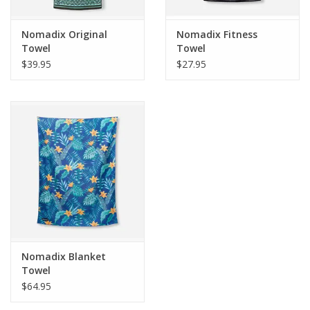
Size:
30"L x 16"W
Nomadix Original
Nomadix Fitness
Weight:
4oz
Towel
Towel
$39.95
$27.95
Material:
90% Post-Consumer Recycled Polyester
Design:
Design Printed On Front, Signature Charcoal Gray On
Back
MicroTerry™ Technology
1 Fitness Towel = 6 Plastic Bottles
Nomadix Blanket
Towel
$64.95