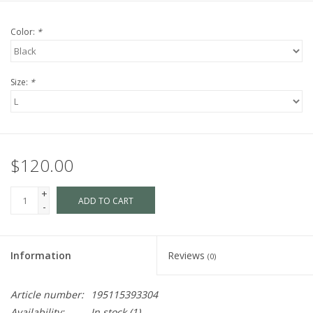
Color:
*
Size:
*
$120.00
+
ADD TO CART
-
Information
Reviews
(0)
Article number:
195115393304
Availability:
In stock
(1)