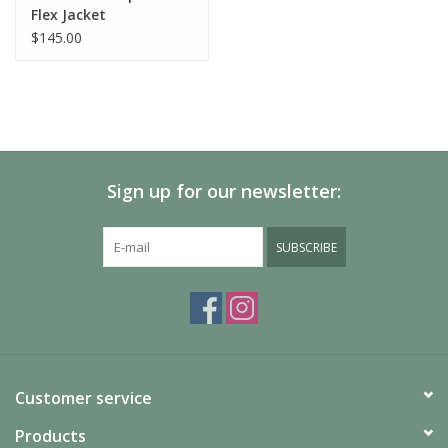
Flex Jacket
Waterproof:
YES
$145.00
Product
0 lbs 10 oz , 273.0 g
Weight:
Windproof:
YES
Sign up for our newsletter:
SUBSCRIBE
Customer service
Products