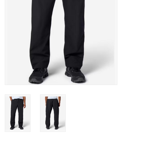
SALE
Gift Cards