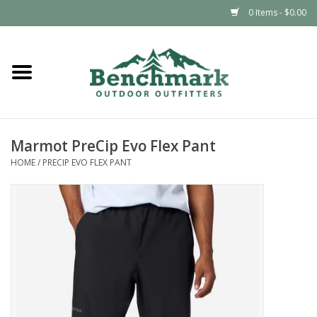
0 Items - $0.00
Home
Clothing
Marmot PreCip Evo Flex Pant
Footwear
HOME
/
PRECIP EVO FLEX PANT
Snowsports
Outdoors & Camping
Packs & Luggage
Climbing