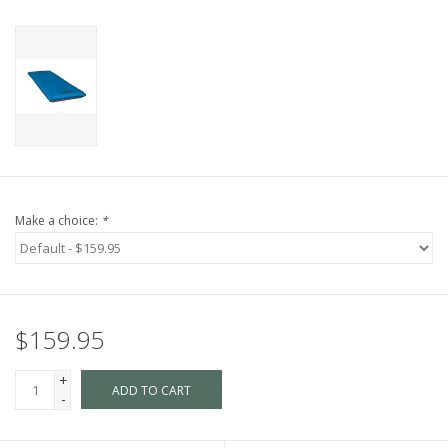
Make a choice:
*
$159.95
+
ADD TO CART
-