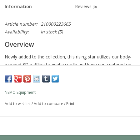
Information
Reviews
(0)
Article number:
210000223665
Availability:
In stock
(5)
Overview
Newly added to the collection, this rising star utilizes our body-
mapped 3D baffling to gently cradle and keep you centered on
the pad during the night. The slightly elevated head baffle serves
as a headboard, helping to keep your camp pillow in place.
Packable, durable, and weight conscious, Quasar is a great
NEMO Equipment
versatile option for any adventure.
Add to wishlist
/
Add to compare
/
Print
Quasar 3D makes a leap forward in sustainability as our first
sleeping pad made with bluesign® APPROVED materials. The
durable 30D polyester ripstop is made of 100% post-consumer
recycled materials that conform to the body and have a great
feel. Our custom Laylow™ zero-profile, multifunctional valves,