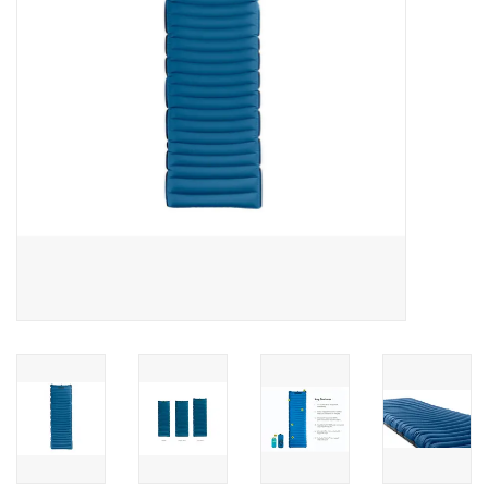
SALE
Gift Cards