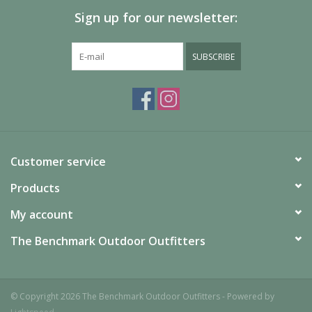
combined with our included Vortex™ pump sack, allow you to
Sign up for our newsletter:
inflate and deflate quickly and easily make micro adjustments
for maximum comfort.
SUBSCRIBE
Customer service
Products
My account
The Benchmark Outdoor Outfitters
© Copyright 2026 The Benchmark Outdoor Outfitters - Powered by