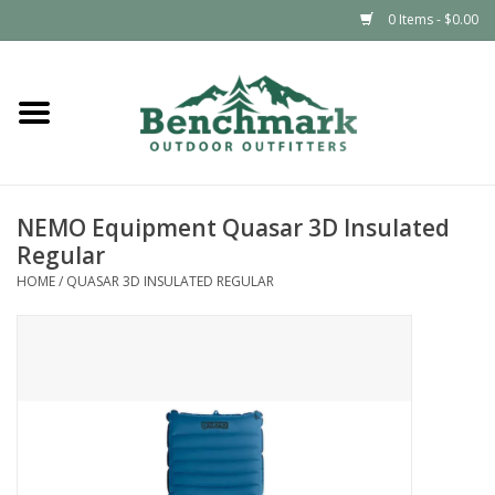
0 Items - $0.00
Home
Clothing
NEMO Equipment Quasar 3D Insulated
Footwear
Regular
HOME
/
QUASAR 3D INSULATED REGULAR
Snowsports
Outdoors & Camping
Packs & Luggage
Climbing