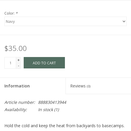
Color:
*
$35.00
+
ADD TO CART
-
Information
Reviews
(0)
Article number:
888830413944
Availability:
In stock
(1)
Hold the cold and keep the heat from backyards to basecamps.