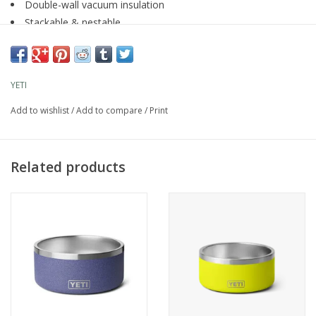
Double-wall vacuum insulation
Stackable & nestable
18/8 Stainless Steel
Dishwasher safe
Deeper profile for prepping and serving
YETI
Comes with compatible lid
Add to wishlist
/
Add to compare
/
Print
Related products