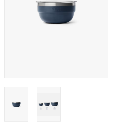
SALE
Gift Cards