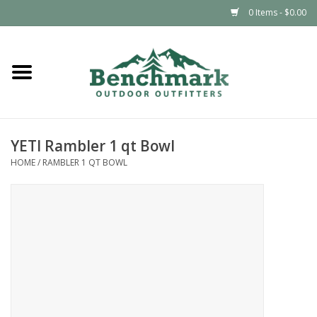
0 Items - $0.00
Home
Clothing
YETI Rambler 1 qt Bowl
Footwear
HOME
/
RAMBLER 1 QT BOWL
Snowsports
Outdoors & Camping
Packs & Luggage
Climbing