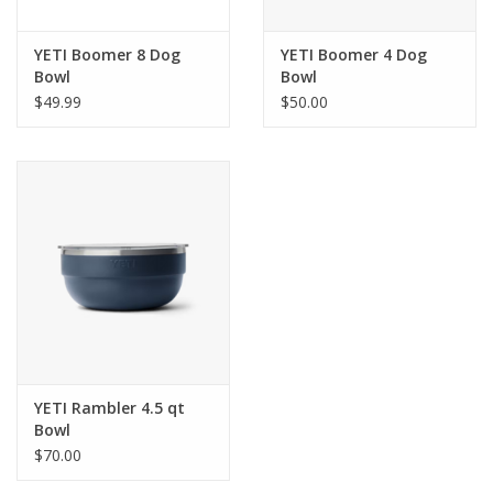
YETI Boomer 8 Dog
YETI Boomer 4 Dog
Bowl
Bowl
$49.99
$50.00
YETI Rambler 4.5 qt
Bowl
$70.00