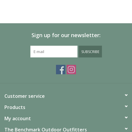
Sign up for our newsletter:
SUBSCRIBE
Customer service
Products
My account
The Benchmark Outdoor Outfitters