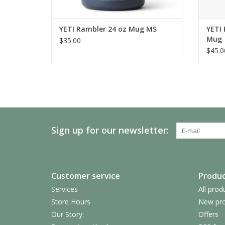
YETI Rambler 24 oz Mug MS
YETI 
Mug
$35.00
$45.0
Sign up for our newsletter:
Customer service
Produc
Services
All prod
Store Hours
New pro
Our Story:
Offers