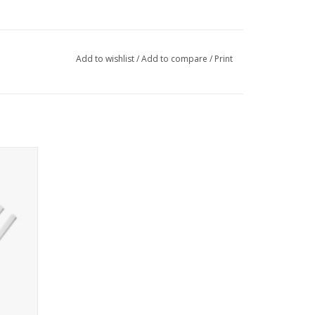
Add to wishlist
/
Add to compare
/
Print
r Lid