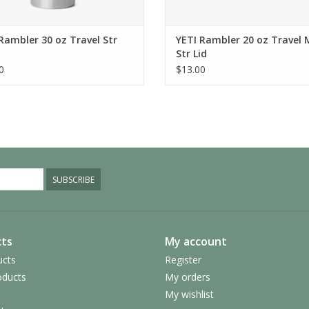
Rambler 30 oz Travel Str
YETI Rambler 20 oz Travel
Str Lid
0
$13.00
SUBSCRIBE
ts
My account
ucts
Register
ducts
My orders
My wishlist