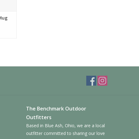
 Mug
The Benchmark Outdoor
Outfitters
Based in Blue Ash, Ohio, we are a local
outfitter committed to sharing our love