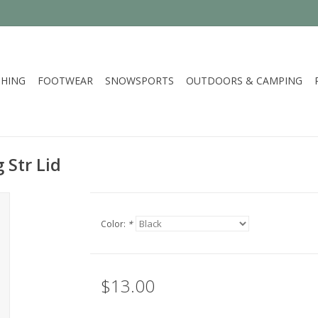
HING
FOOTWEAR
SNOWSPORTS
OUTDOORS & CAMPING
 Str Lid
Color:
*
$13.00