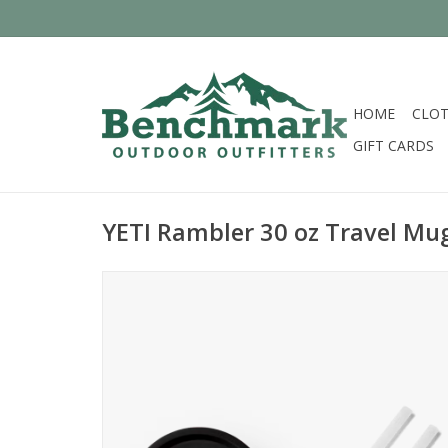
HOME
CLOT
GIFT CARDS
YETI Rambler 30 oz Travel Mug