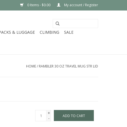
0 Items - $0.00
My account / Register
PACKS & LUGGAGE
CLIMBING
SALE
HOME
/
RAMBLER 30 OZ TRAVEL MUG STR LID
+
ADD TO CART
-