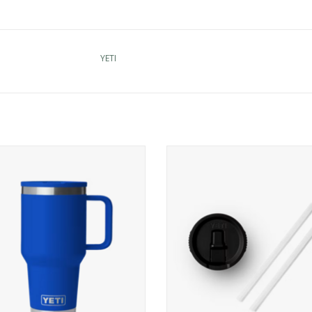
YETI
I Rambler 30 oz Travel Str Mug
YETI Rambler 20 oz Travel Mug St
ADD TO CART
ADD TO CART