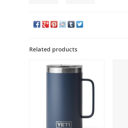
Related products
YETI Rambler 24 oz Mug MS
YET
ADD TO CART