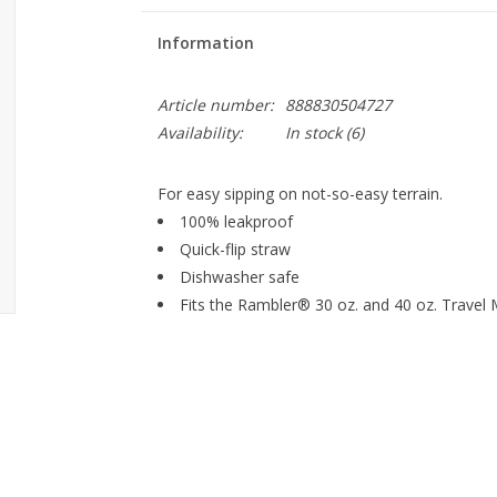
Information
Article number:
888830504727
Availability:
In stock
(6)
For easy sipping on not-so-easy terrain.
100% leakproof
Quick-flip straw
Dishwasher safe
Fits the Rambler® 30 oz. and 40 oz. Travel