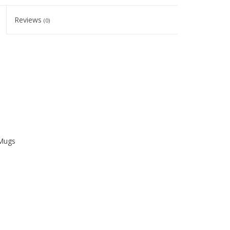
Reviews
(0)
 Mugs