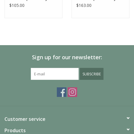
$105.00
$163.00
Sign up for our newsletter:
SUBSCRIBE
Customer service
Products