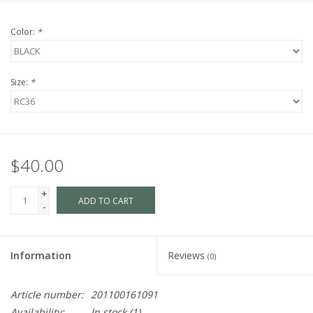
Color:
*
Size:
*
$40.00
+
ADD TO CART
-
Information
Reviews
(0)
Article number:
201100161091
Availability:
In stock
(1)