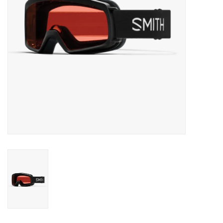
SALE
Gift Cards