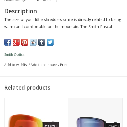
Description
The size of your little shredders smile is directly related to being
warm and comfortable on the mountain. The Smith Rascal
goggles do their part to keep it fun with a distraction-free fit that
seals out cold, snowy weather and fog-free lens tech that keeps
the view clear. Custom strap graphics are cool, too.
Smith Optics
Add to wishlist
/
Add to compare
/
Print
Product Details
Vision
Cylindrical Carbonic-x lens for clarity, impact resistance and
Related products
improved airflow
Fog-X anti-fog inner lens for fog-free performance
Designed to fit over the glasses (OTG)
Provides 100% protection against UVA / UVB
Fit / Integration