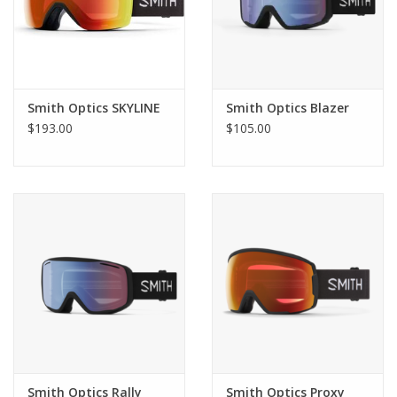
Designed for ultimate integration with Smith helmets for
maximum comfort, venting and fog-free performance
Single layer hypoallergenic face foam for low-profile,
comfortable fit
Smith Optics SKYLINE
Smith Optics Blazer
Youth fit small
$193.00
$105.00
Additional Specs
Product Id:
M006782QJ998K
Smith Optics Rally
Smith Optics Proxy