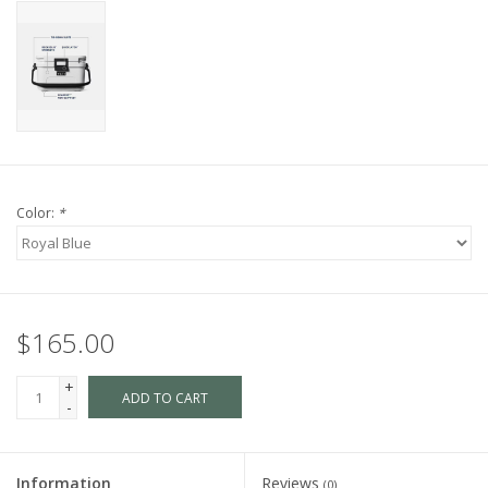
Color:
*
$165.00
+
ADD TO CART
-
Information
Reviews
(0)