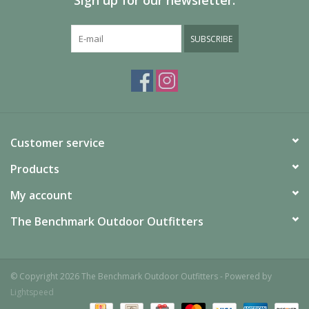
Sign up for our newsletter:
SUBSCRIBE
Customer service
Products
My account
The Benchmark Outdoor Outfitters
© Copyright 2026 The Benchmark Outdoor Outfitters - Powered by
Lightspeed