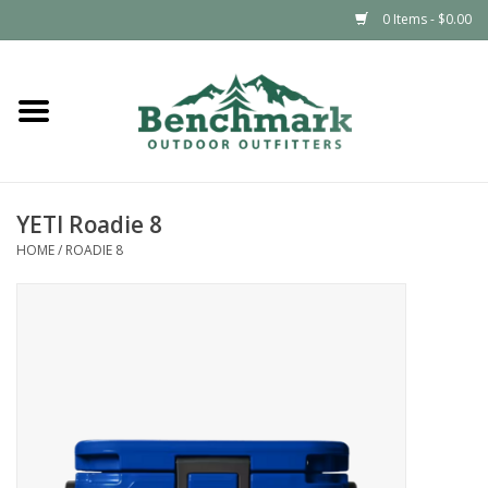
0 Items - $0.00
Home
Clothing
YETI Roadie 8
Footwear
HOME
/
ROADIE 8
Snowsports
Outdoors & Camping
Packs & Luggage
Climbing