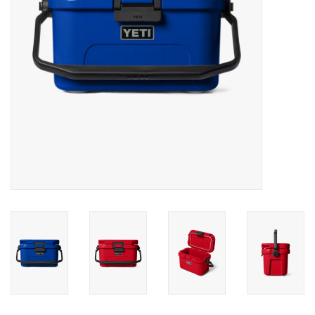
SALE
Gift Cards