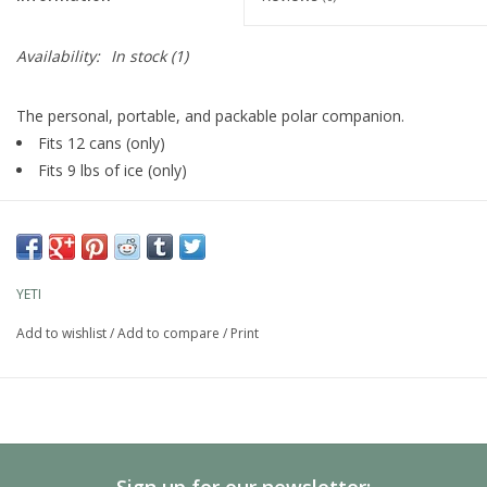
Availability:
In stock
(1)
The personal, portable, and packable polar companion.
Fits 12 cans (only)
Fits 9 lbs of ice (only)
YETI
Add to wishlist
/
Add to compare
/
Print