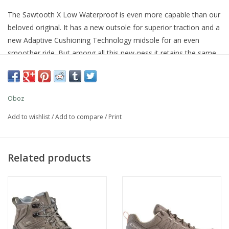
The Sawtooth X Low Waterproof is even more capable than our
beloved original. It has a new outsole for superior traction and a
new Adaptive Cushioning Technology midsole for an even
smoother ride. But among all this new-ness it retains the same
great fit and feel and our B-DRY waterproof technology, so you
can be confident taking on the trail, puddle filled or otherwise.
Oboz
Add to wishlist
/
Add to compare
/
Print
Related products