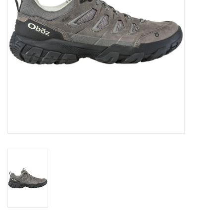
SALE
Gift Cards