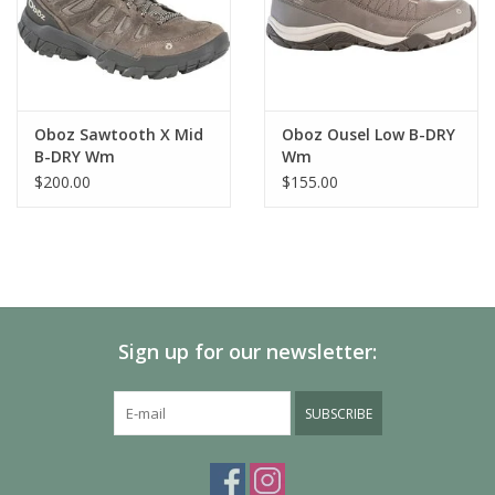
Oboz Sawtooth X Mid
Oboz Ousel Low B-DRY
B-DRY Wm
Wm
$200.00
$155.00
Sign up for our newsletter:
SUBSCRIBE