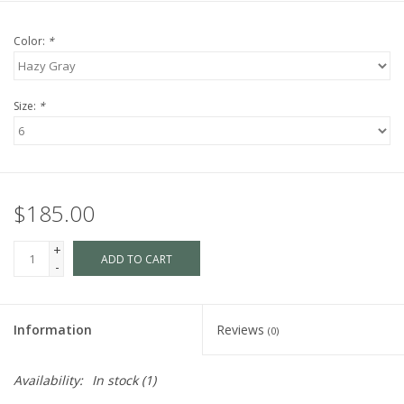
Color:
*
Size:
*
$185.00
+
ADD TO CART
-
Information
Reviews
(0)
Availability:
In stock
(1)