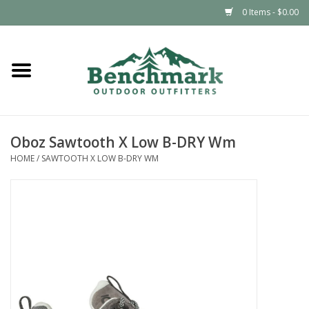
0 Items - $0.00
Home
Clothing
Oboz Sawtooth X Low B-DRY Wm
Footwear
HOME
/
SAWTOOTH X LOW B-DRY WM
Snowsports
Outdoors & Camping
Packs & Luggage
Climbing