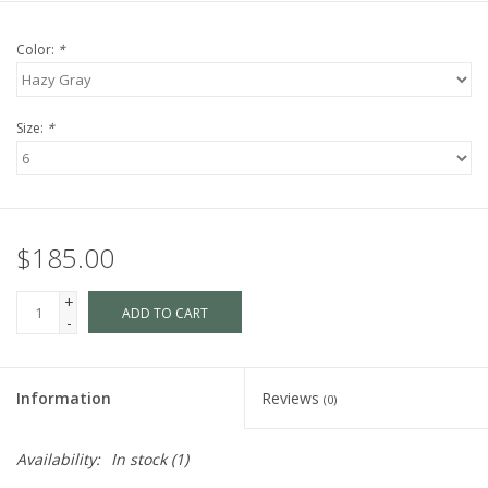
Color:
*
Size:
*
$185.00
+
ADD TO CART
-
Information
Reviews
(0)
Availability:
In stock
(1)