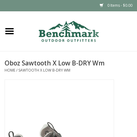
0 Items - $0.00
Home
Clothing
Oboz Sawtooth X Low B-DRY Wm
Footwear
HOME
/
SAWTOOTH X LOW B-DRY WM
Snowsports
Outdoors & Camping
Packs & Luggage
Climbing