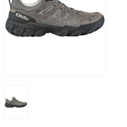
SALE
Gift Cards