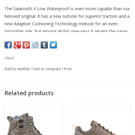
The Sawtooth X Low Waterproof is even more capable than our
beloved original. It has a new outsole for superior traction and a
new Adaptive Cushioning Technology midsole for an even
smoother ride. But among all this new-ness it retains the same
great fit and feel and our B-DRY waterproof technology, so you
can be confident taking on the trail, puddle filled or otherwise.
Oboz
Add to wishlist
/
Add to compare
/
Print
Related products