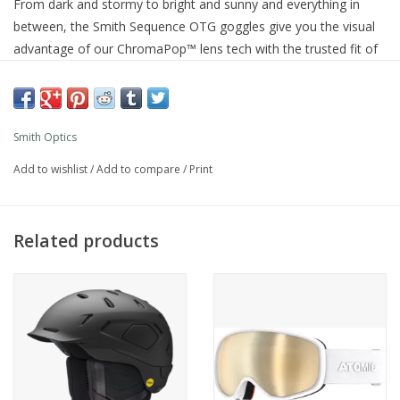
From dark and stormy to bright and sunny and everything in
between, the Smith Sequence OTG goggles give you the visual
advantage of our ChromaPop™ lens tech with the trusted fit of
our over-the-glasses specific shape. Designed with medium size
faces in mind, they offer a helmet-compatible, pressure-free fit
that lets your glasses sit naturally for comfort that lasts all day.
Their spherical lens maintains distortion-free clarity across your
Smith Optics
full range of peripheral vision, and the ventilated construction
Add to wishlist
/
Add to compare
/
Print
regulates air flow for a fog free view even when wearing a
helmet. Welcome to a contrast-enhancing, color-popping world
to define every terrain feature, no matter the lighting.
Related products
Product Details
Vision
Spherical Carbonic-x lens for distortion-free optics and impact