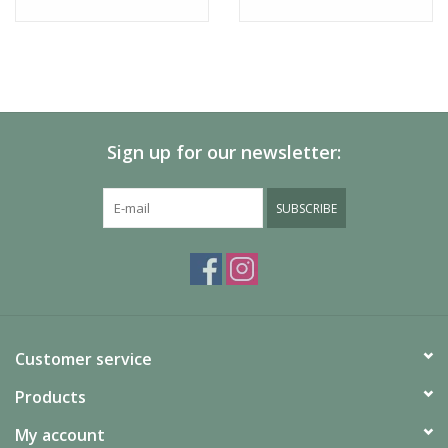
What's Included
Microfiber goggle bag
Sign up for our newsletter:
Additional Specs
M007682QJ99XP
Product Id:
SUBSCRIBE
Customer service
Products
My account