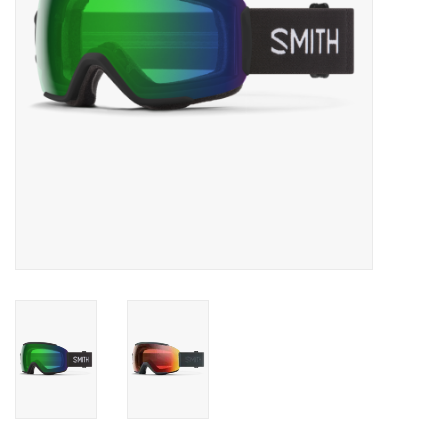
SALE
Gift Cards