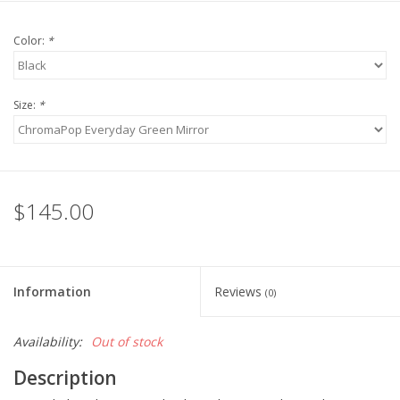
Color:
*
Size:
*
$145.00
Information
Reviews
(0)
Availability:
Out of stock
Description